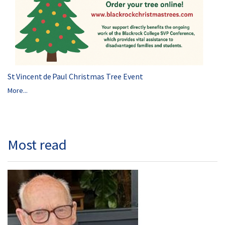
St Vincent de Paul Christmas Tree Event
More...
Most read