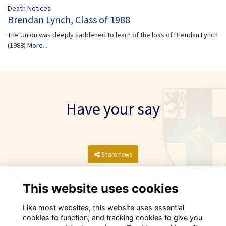
Death Notices
Brendan Lynch, Class of 1988
The Union was deeply saddened to learn of the loss of Brendan Lynch
(1988)
More...
Have your say
Share news
This website uses cookies
Like most websites, this website uses essential
cookies to function, and tracking cookies to give you