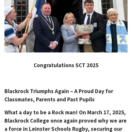
Congratulations SCT 2025
Blackrock Triumphs Again – A Proud Day for
Classmates, Parents and Past Pupils
What a day to be a Rock man! On March 17, 2025,
Blackrock College once again proved why we are
a force in Leinster Schools Rugby, securing our