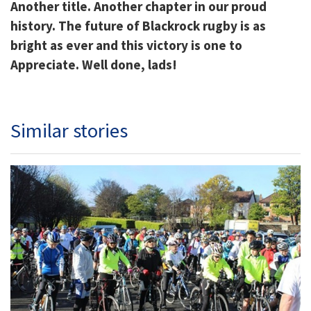
Another title. Another chapter in our proud
history. The future of Blackrock rugby is as
bright as ever and this victory is one to
Appreciate. Well done, lads!
Similar stories