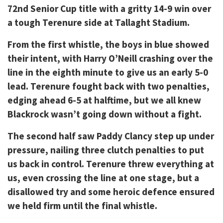
72nd Senior Cup title with a gritty 14-9 win over
a tough Terenure side at Tallaght Stadium.
From the first whistle, the boys in blue showed
their intent, with Harry O’Neill crashing over the
line in the eighth minute to give us an early 5-0
lead. Terenure fought back with two penalties,
edging ahead 6-5 at halftime, but we all knew
Blackrock wasn’t going down without a fight.
The second half saw Paddy Clancy step up under
pressure, nailing three clutch penalties to put
us back in control. Terenure threw everything at
us, even crossing the line at one stage, but a
disallowed try and some heroic defence ensured
we held firm until the final whistle.