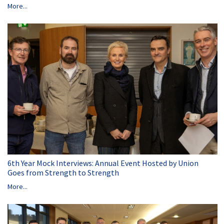
More...
6th Year Mock Interviews: Annual Event Hosted by Union
Goes from Strength to Strength
More...