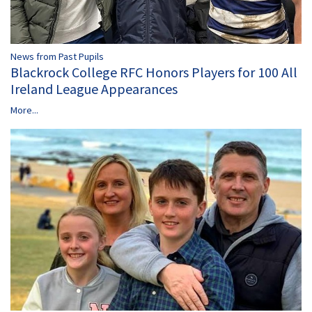
News from Past Pupils
Blackrock College RFC Honors Players for 100 All
Ireland League Appearances
More...