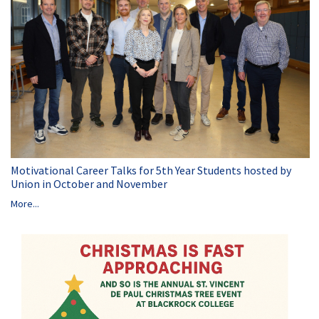
Motivational Career Talks for 5th Year Students hosted by
Union in October and November
More...