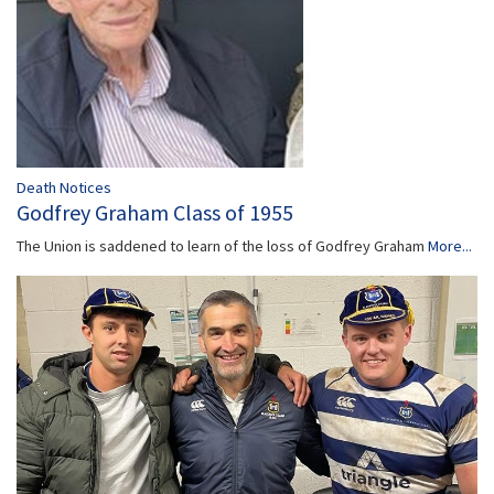
Death Notices
Godfrey Graham Class of 1955
The Union is saddened to learn of the loss of Godfrey Graham
More...