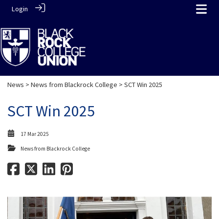
Login
News
>
News from Blackrock College
> SCT Win 2025
SCT Win 2025
17 Mar 2025
News from Blackrock College