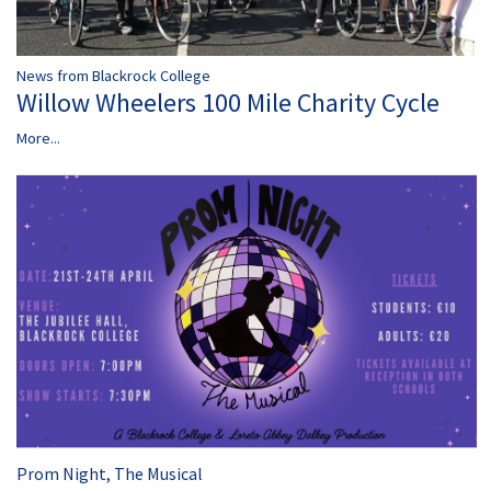
News from Blackrock College
Willow Wheelers 100 Mile Charity Cycle
More...
Prom Night, The Musical