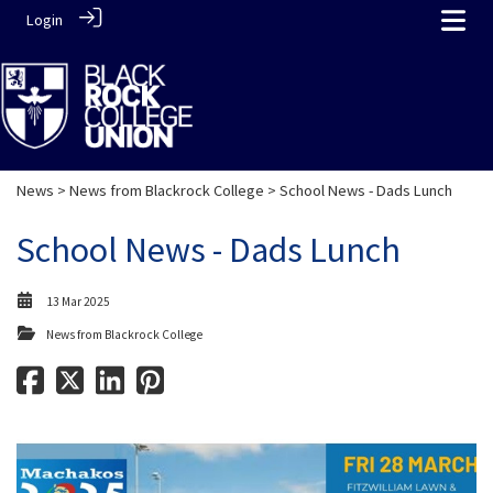
Login
News
>
News from Blackrock College
> School News - Dads Lunch
School News - Dads Lunch
13 Mar 2025
News from Blackrock College