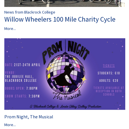
News from Blackrock College
Willow Wheelers 100 Mile Charity Cycle
More...
Prom Night, The Musical
More...