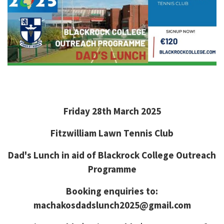
Friday 28th March 2025
Fitzwilliam Lawn Tennis Club
Dad's Lunch in aid of Blackrock College Outreach
Programme
Booking enquiries to:
machakosdadslunch2025@gmail.com