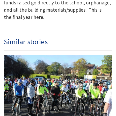
funds raised go directly to the school, orphanage,
and all the building materials/supplies. This is
the final year here.
Similar stories