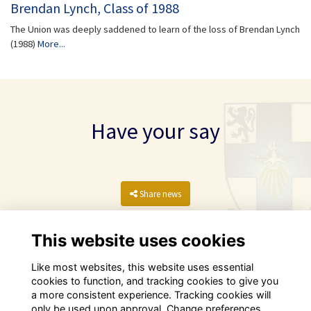
Brendan Lynch, Class of 1988
The Union was deeply saddened to learn of the loss of Brendan Lynch
(1988)
More...
Have your say
Share news
This website uses cookies
Like most websites, this website uses essential
cookies to function, and tracking cookies to give you
a more consistent experience. Tracking cookies will
only be used upon approval. Change preferences