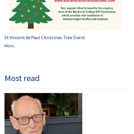
St Vincent de Paul Christmas Tree Event
More...
Most read