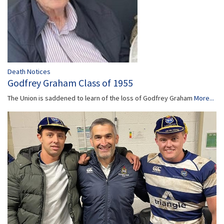
Death Notices
Godfrey Graham Class of 1955
The Union is saddened to learn of the loss of Godfrey Graham
More...