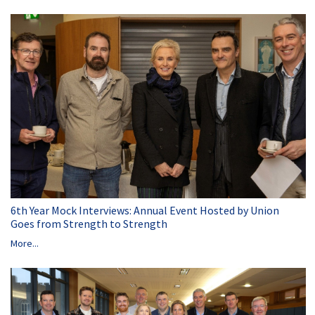
6th Year Mock Interviews: Annual Event Hosted by Union
Goes from Strength to Strength
More...