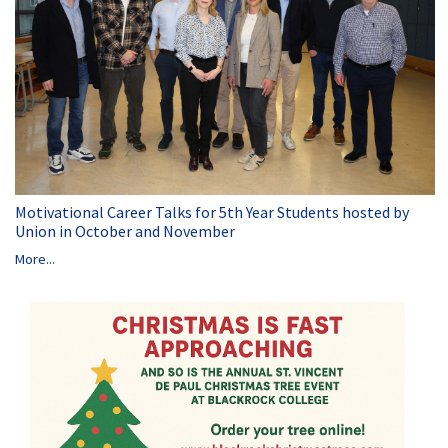
Motivational Career Talks for 5th Year Students hosted by
Union in October and November
More...