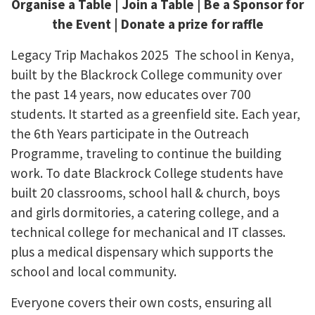
Organise a Table | Join a Table | Be a Sponsor for
the Event | Donate a prize for raffle
Legacy Trip Machakos 2025 The school in Kenya,
built by the Blackrock College community over
the past 14 years, now educates over 700
students. It started as a greenfield site. Each year,
the 6th Years participate in the Outreach
Programme, traveling to continue the building
work. To date Blackrock College students have
built 20 classrooms, school hall & church, boys
and girls dormitories, a catering college, and a
technical college for mechanical and IT classes.
plus a medical dispensary which supports the
school and local community.
Everyone covers their own costs, ensuring all