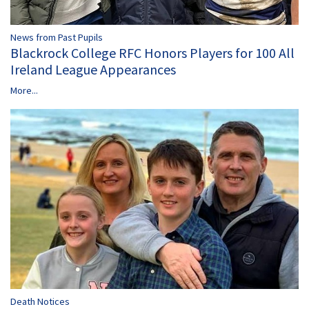
News from Past Pupils
Blackrock College RFC Honors Players for 100 All
Ireland League Appearances
More...
Death Notices