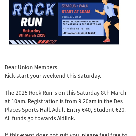
Dear Union Members,
Kick-start your weekend this Saturday.
The 2025 Rock Run is on this Saturday 8th March
at 10am. Registration is from 9.20am in the Des
Places Sports Hall. Adult Entry €40, Student €20.
All funds go towards Aidlink.
If this event does not suit you, please feel free to