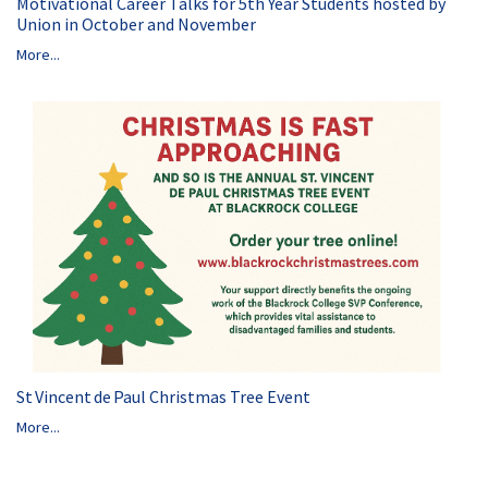
Motivational Career Talks for 5th Year Students hosted by
Union in October and November
More...
St Vincent de Paul Christmas Tree Event
More...