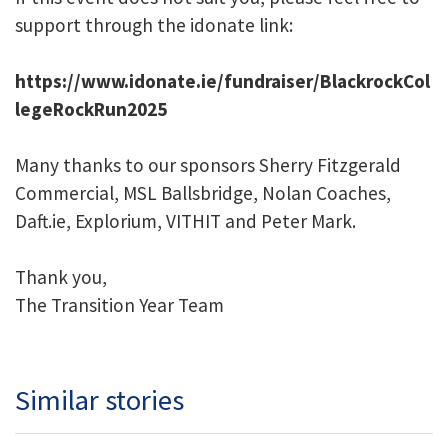
support through the idonate link:
https://www.idonate.ie/fundraiser/BlackrockCol
legeRockRun2025
Many thanks to our sponsors Sherry Fitzgerald
Commercial, MSL Ballsbridge, Nolan Coaches,
Daft.ie, Explorium, VITHIT and Peter Mark.
Thank you,
The Transition Year Team
Similar stories