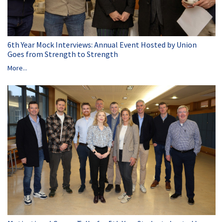
6th Year Mock Interviews: Annual Event Hosted by Union
Goes from Strength to Strength
More...