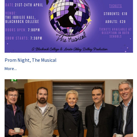
Prom Night, The Musical
More...