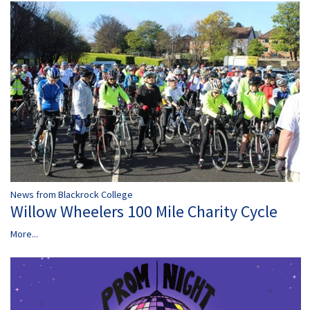
News from Blackrock College
Willow Wheelers 100 Mile Charity Cycle
More...