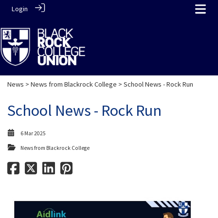
Login
News
>
News from Blackrock College
> School News - Rock Run
School News - Rock Run
6 Mar 2025
News from Blackrock College