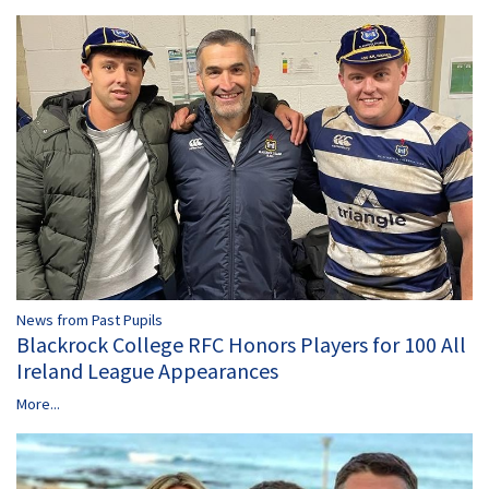
News from Past Pupils
Blackrock College RFC Honors Players for 100 All
Ireland League Appearances
More...