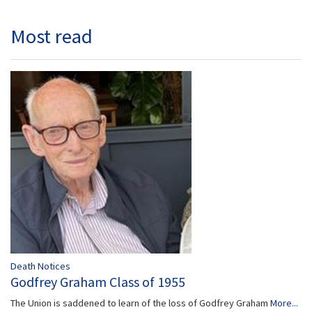
Most read
Death Notices
Godfrey Graham Class of 1955
The Union is saddened to learn of the loss of Godfrey Graham
More...