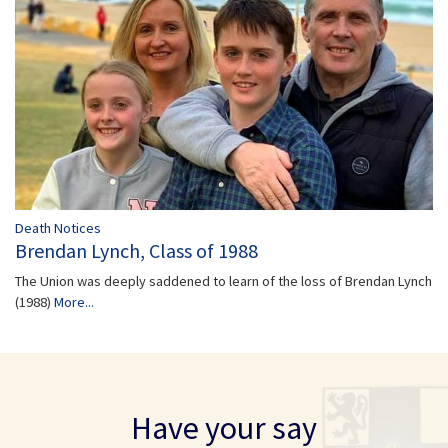
Death Notices
Brendan Lynch, Class of 1988
The Union was deeply saddened to learn of the loss of Brendan Lynch
(1988)
More...
Have your say