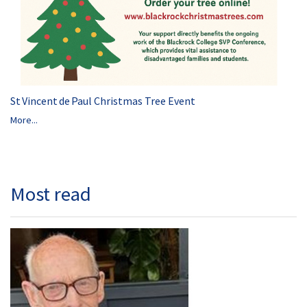
St Vincent de Paul Christmas Tree Event
More...
Most read