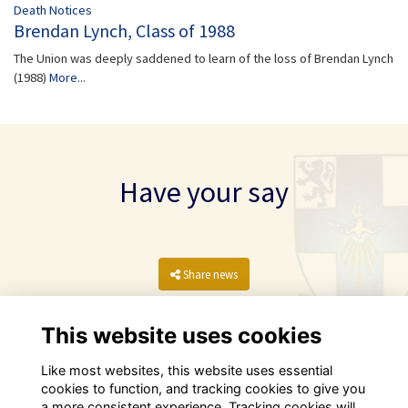
Death Notices
Brendan Lynch, Class of 1988
The Union was deeply saddened to learn of the loss of Brendan Lynch
(1988)
More...
Have your say
Share news
This website uses cookies
Like most websites, this website uses essential
cookies to function, and tracking cookies to give you
a more consistent experience. Tracking cookies will