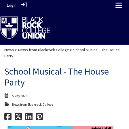
Login
News
>
News from Blackrock College
> School Musical - The House
Party
School Musical - The House
Party
5 May 2023
News from Blackrock College