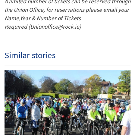
A limited number of tickets can be reserved through
the Union Office, for reservations please email your
Name,Year & Number of Tickets
Required (Unionoffice@rock.ie)
Similar stories