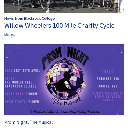
News from Blackrock College
Willow Wheelers 100 Mile Charity Cycle
More...
Prom Night, The Musical