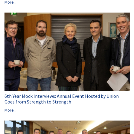
More...
6th Year Mock Interviews: Annual Event Hosted by Union
Goes from Strength to Strength
More...