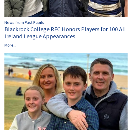
News from Past Pupils
Blackrock College RFC Honors Players for 100 All
Ireland League Appearances
More...