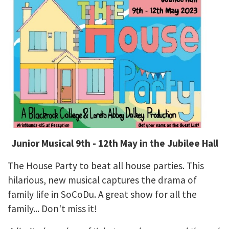
Junior Musical 9th - 12th May in the Jubilee Hall
The House Party to beat all house parties. This
hilarious, new musical captures the drama of
family life in SoCoDu. A great show for all the
family... Don't miss it!