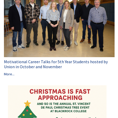
Motivational Career Talks for 5th Year Students hosted by
Union in October and November
More...