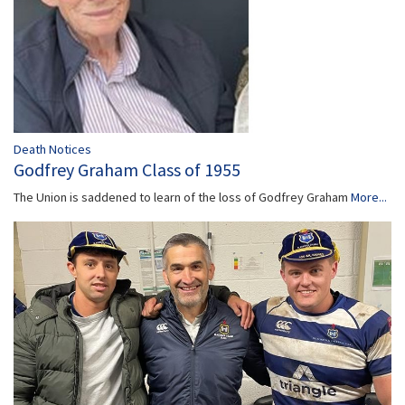
Death Notices
Godfrey Graham Class of 1955
The Union is saddened to learn of the loss of Godfrey Graham
More...