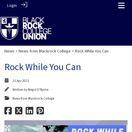
Login
News
>
News from Blackrock College
> Rock While You Can
Rock While You Can
23 Apr 2021
Written by
Brigid O'Byrne
News from Blackrock College