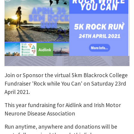
Join or Sponsor the virtual 5km Blackrock College
Fundraiser 'Rock while You Can' on Saturday 23rd
April 2021.
This year fundraising for Aidlink and Irish Motor
Neurone Disease Association
Run anytime, anywhere and donations will be