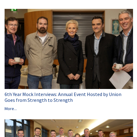
6th Year Mock Interviews: Annual Event Hosted by Union
Goes from Strength to Strength
More...