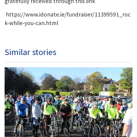
gratefully received through this link
https://www.idonate.ie/fundraiser/11399591_roc
k-while-you-can.html
Similar stories