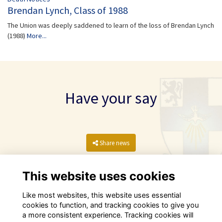
Brendan Lynch, Class of 1988
The Union was deeply saddened to learn of the loss of Brendan Lynch
(1988)
More...
Have your say
Share news
This website uses cookies
Like most websites, this website uses essential
cookies to function, and tracking cookies to give you
a more consistent experience. Tracking cookies will