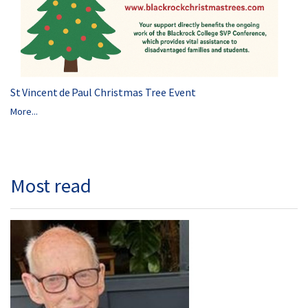
St Vincent de Paul Christmas Tree Event
More...
Most read