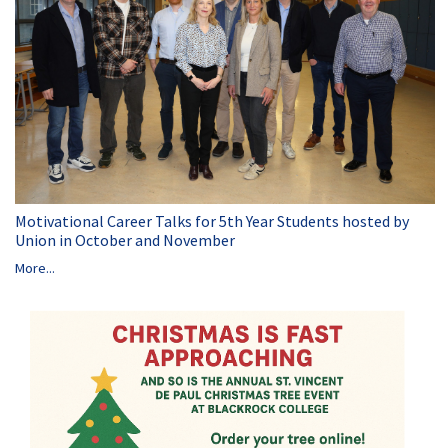
Motivational Career Talks for 5th Year Students hosted by
Union in October and November
More...