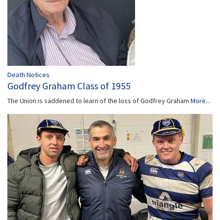
Death Notices
Godfrey Graham Class of 1955
The Union is saddened to learn of the loss of Godfrey Graham
More...