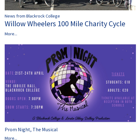
News from Blackrock College
Willow Wheelers 100 Mile Charity Cycle
More...
Prom Night, The Musical
More...