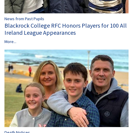
News from Past Pupils
Blackrock College RFC Honors Players for 100 All
Ireland League Appearances
More...
Death Notices