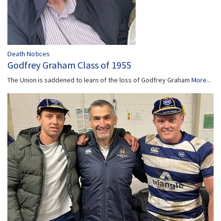
Death Notices
Godfrey Graham Class of 1955
The Union is saddened to learn of the loss of Godfrey Graham
More...