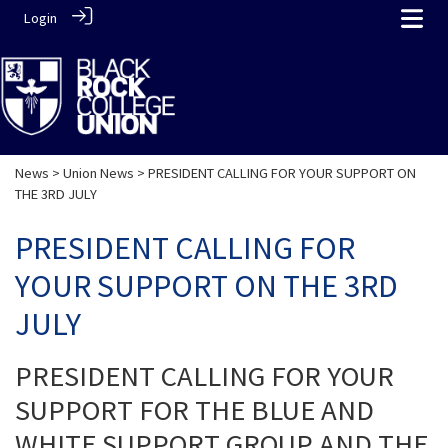
Login
News
>
Union News
> PRESIDENT CALLING FOR YOUR SUPPORT ON
THE 3RD JULY
PRESIDENT CALLING FOR
YOUR SUPPORT ON THE 3RD
JULY
PRESIDENT CALLING FOR YOUR
SUPPORT FOR THE BLUE AND
WHITE SUPPORT GROUP AND THE