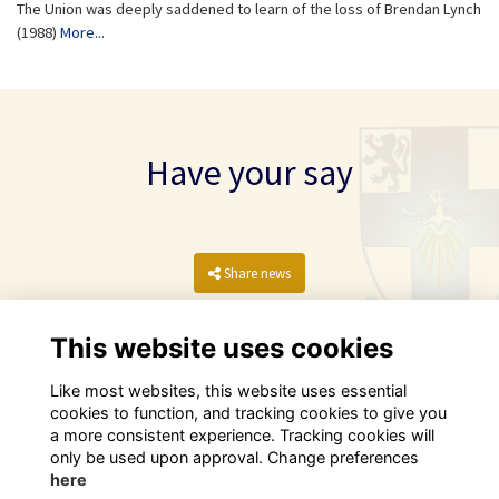
The Union was deeply saddened to learn of the loss of Brendan Lynch
(1988)
More...
Have your say
Share news
This website uses cookies
Like most websites, this website uses essential
cookies to function, and tracking cookies to give you
a more consistent experience. Tracking cookies will
only be used upon approval. Change preferences
here