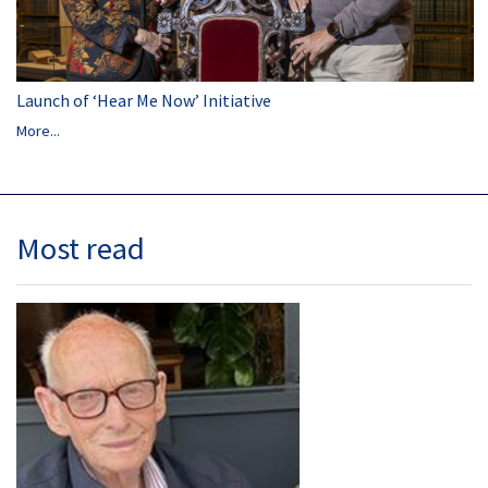
Launch of ‘Hear Me Now’ Initiative
More...
Most read