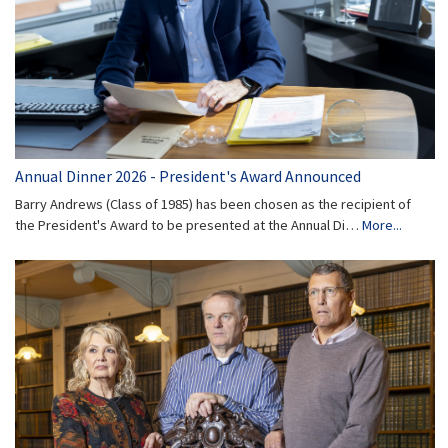
Annual Dinner 2026 - President's Award Announced
Barry Andrews (Class of 1985) has been chosen as the recipient of
the President's Award to be presented at the Annual Di…
More...