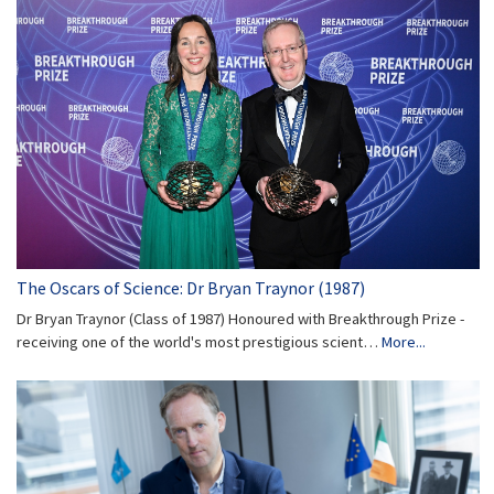
The Oscars of Science: Dr Bryan Traynor (1987)
Dr Bryan Traynor (Class of 1987) Honoured with Breakthrough Prize -
receiving one of the world's most prestigious scient…
More...