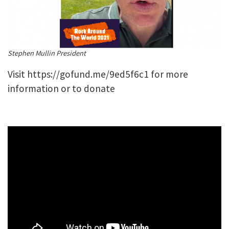
Stephen Mullin President
Visit
https://gofund.me/9ed5f6c1
for more
information or to donate