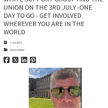
UNION ON THE 3RD JULY -ONE
DAY TO GO - GET INVOLVED
WHEREVER YOU ARE IN THE
WORLD
1 Jul 2021
Union News