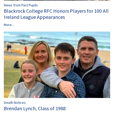
News from Past Pupils
Blackrock College RFC Honors Players for 100 All
Ireland League Appearances
More...
Death Notices
Brendan Lynch, Class of 1988