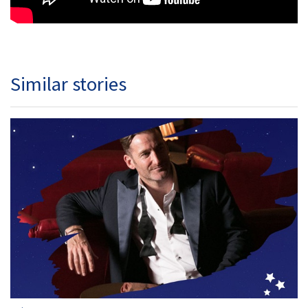
Similar stories