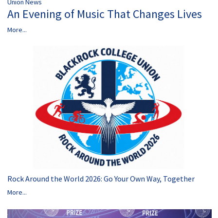
Union News
An Evening of Music That Changes Lives
More...
Rock Around the World 2026: Go Your Own Way, Together
More...