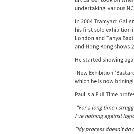
undertaking various NCA
In 2004 Tramyard Galler
his first solo exhibitio
London and Tanya Baxt
and Hong Kong shows 
He started showing again
-New Exhibition 'Bastar
which he is now brining
Paul is a Full Time profes
"For a long time I strugg
I’ve nothing against logi
"My process doesn’t do or