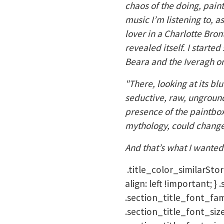
chaos of the doing, pain
music I’m listening to, a
lover in a Charlotte Bron
revealed itself. I start
Beara and the Iveragh on
"There, looking at its bl
seductive, raw, unground
presence of the paintbox,
mythology, could change 
And that’s what I wanted 
.title_color_similarStor
align: left !important; 
.section_title_font_fami
.section_title_font_siz