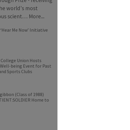
he world's most
ious scient…
More...
‘Hear Me Now’ Initiative
 College Union Hosts
 Well-being Event for Past
and Sports Clubs
gibbon (Class of 1988)
ATIENT:SOLDIER Home to