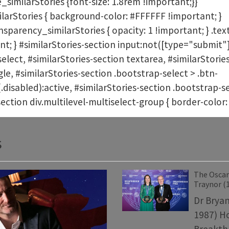
_similarStories {font-size: 1.8rem !important;}}
arStories { background-color: #FFFFFF !important; }
parency_similarStories { opacity: 1 !important; } .text
nt; } #similarStories-section input:not([type="submit"]
select, #similarStories-section textarea, #similarStorie
e, #similarStories-section .bootstrap-select > .btn-
(.disabled):active, #similarStories-section .bootstrap
section div.multilevel-multiselect-group { border-colo
s
The Oscars
Traynor (
Dr Bryan
1987) H
Breakthr