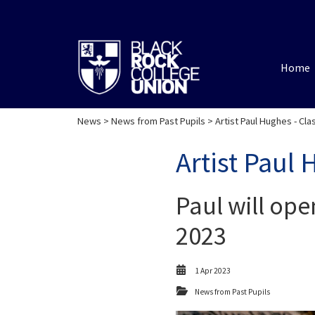
Home
News
>
News from Past Pupils
> Artist Paul Hughes - Cla
Artist Paul 
Paul will ope
2023
1 Apr 2023
News from Past Pupils