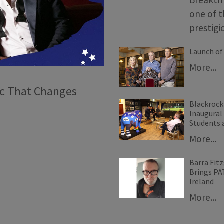
one of t
prestig
Launch of 
More...
ic That Changes
Blackrock
Inaugural
Students 
More...
Barra Fitz
Brings P
Ireland
More...