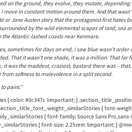
ted on the ground, they evolve, they mutate, depending on
s I move in constant motion around them. And that wasn’t
të or Jane Austen story that the protagonist first hates b
ed surrounded by the wild elemental scapes of land, sea 
 the Atlantic-lashed coasts near Kenmare.
ues, sometimes for days on end, I saw blue wasn’t order o
ed. That it wasn’t one shade, it was a million. That far 
 it was the maddest, craziest, bastard there was – that, 
from softness to malevolence in a split second.
to paint."
ies { color: #0c347c !important; } .section_title_positio
} .section_title_font_weight_similarStories { font-weigh
ly_similarStories { font-family: Source Sans Pro,sans-s
e_similarStories { font-size: 2.25rem !important; } @me