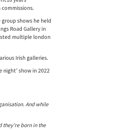
n commissions.
le group shows he held
ings Road Gallery in
sted multiple london
ious Irish galleries.
e night' show in 2022
rganisation. And while
d they’re born in the