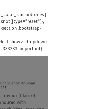
_color_similarStories {
):not([type="reset"]),
s-section .bootstrap-
-select.show > .dropdown-
r: #333333 !important}
 of Science: Dr Bryan
1987)
 Traynor (Class of
onoured with
ough Prize - receiving