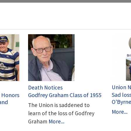
Union 
Death Notices
Sad loss
C Honors
Godfrey Graham Class of 1955
O'Byrn
land
The Union is saddened to
More...
learn of the loss of Godfrey
Graham
More...