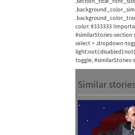
.section_title_font_size
.background_color_simil
.background_color_trans
color: #333333 !importa
#similarStories-section 
select > .dropdown-toggl
light:not(:disabled):not
toggle, #similarStories-
Similar storie