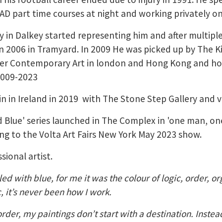
D part time courses at night and working privately o
y in Dalkey started representing him and after multip
n in 2006 in Tramyard. In 2009 He was picked up by The K
er Contemporary Art in london and Hong Kong and ho
2009-2023
 in Ireland in 2019 with The Stone Step Gallery and var
d Blue' series launched in The Complex in 'one man, on
ing to the Volta Art Fairs New York May 2023 show.
sional artist.
led with blue, for me it was the colour of logic, order, o
c, it’s never been how I work.
der, my paintings don’t start with a destination. Instea