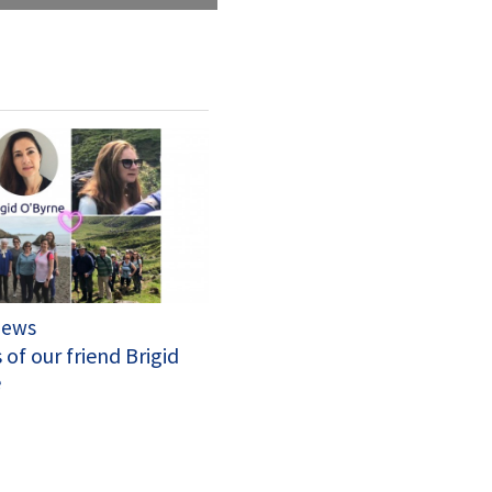
News
 of our friend Brigid
e