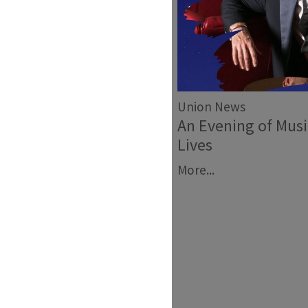
Union News
An Evening of Mus
Lives
More...