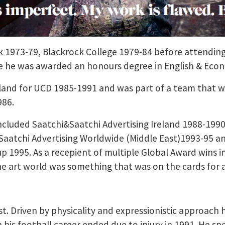
rk 1973-79, Blackrock College 1979-84 before attendin
e he was awarded an honours degree in English & Econ
eland for UCD 1985-1991 and was part of a team that 
986.
ncluded Saatchi&Saatchi Advertising Ireland 1988-1990,
Saatchi Advertising Worldwide (Middle East)1993-95 a
p 1995. As a recepient of multiple Global Award wins 
the art world was something that was on the cards for 
tist. Driven by physicality and expressionistic approac
 his football career ended due to injury in 1991. He s