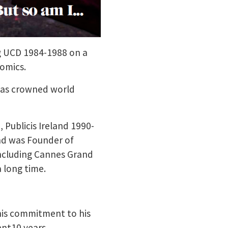
g UCD 1984-1988 on a
omics.
was crowned world
 Publicis Ireland 1990-
nd was Founder of
including Cannes Grand
a long time.
h his commitment to his
pent10 years