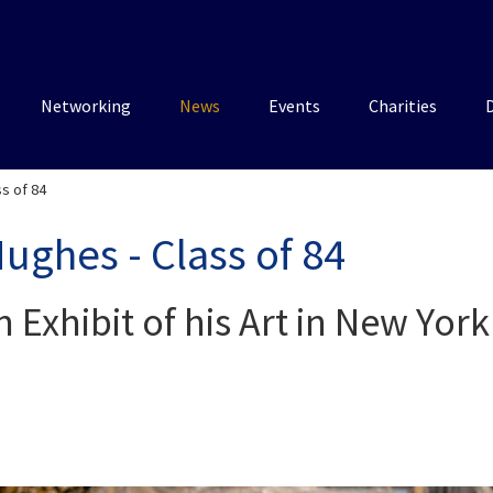
Networking
News
Events
Charities
ss of 84
Hughes - Class of 84
n Exhibit of his Art in New York