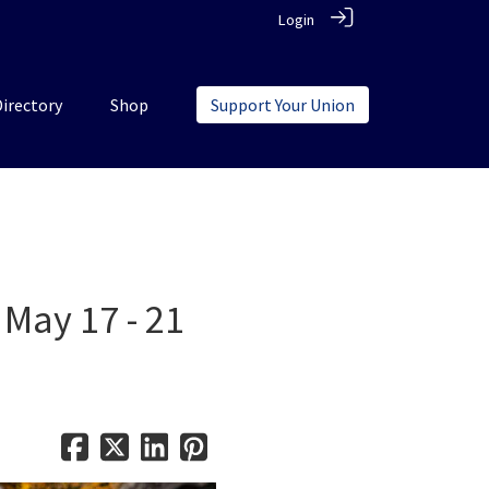
Login
Directory
Shop
Support Your Union
 May 17 - 21