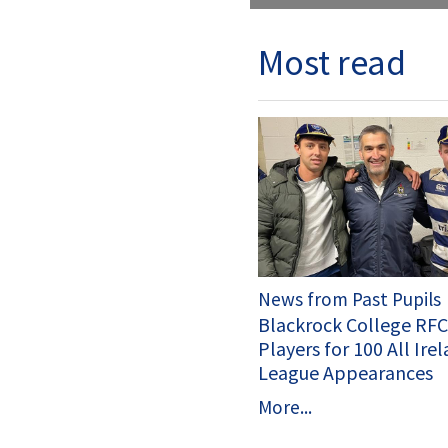
Most read
News from Past Pupils
Blackrock College RF
Players for 100 All Ire
League Appearances
More...