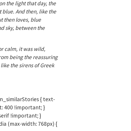
 the light that day, the
 blue. And then, like the
ut then loves, blue
and sky, between the
r calm, it was wild,
from being the reassuring
like the sirens of Greek
n_similarStories { text-
t: 400 !important; }
erif !important; }
dia (max-width: 768px) {