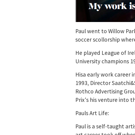
Paul went to Willow Pa
soccer scollorship wher
He played League of Ir
University champions 1
Hisa early work career i
1993, Director Saatchi&
Rothco Advertising Grou
Prix's his venture into 
Pauls Art Life:
Paul is a self-taught ar
art career took off when