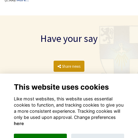
Have your say
Share news
This website uses cookies
Like most websites, this website uses essential
cookies to function, and tracking cookies to give you
a more consistent experience. Tracking cookies will
only be used upon approval. Change preferences
here
Terms
Privacy
Cookies
Contact