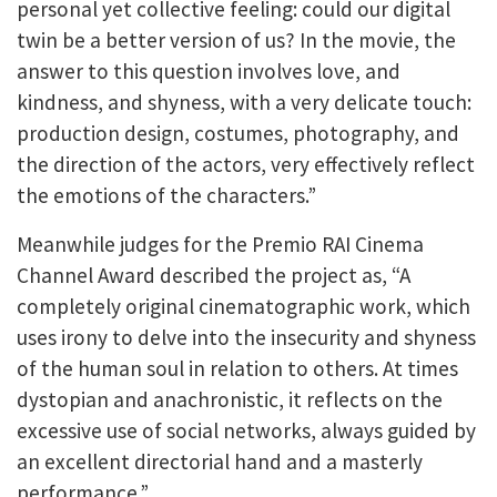
personal yet collective feeling: could our digital
twin be a better version of us? In the movie, the
answer to this question involves love, and
kindness, and shyness, with a very delicate touch:
production design, costumes, photography, and
the direction of the actors, very effectively reflect
the emotions of the characters.”
Meanwhile judges for the Premio RAI Cinema
Channel Award described the project as, “A
completely original cinematographic work, which
uses irony to delve into the insecurity and shyness
of the human soul in relation to others. At times
dystopian and anachronistic, it reflects on the
excessive use of social networks, always guided by
an excellent directorial hand and a masterly
performance.”