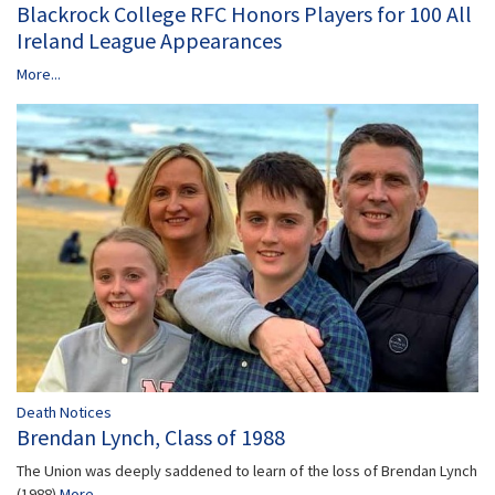
Blackrock College RFC Honors Players for 100 All
Ireland League Appearances
More...
Death Notices
Brendan Lynch, Class of 1988
The Union was deeply saddened to learn of the loss of Brendan Lynch
(1988)
More...