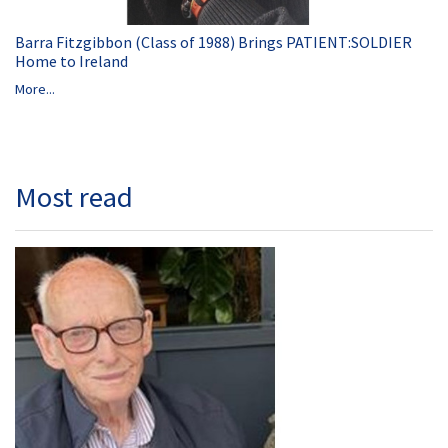
Barra Fitzgibbon (Class of 1988) Brings PATIENT:SOLDIER
Home to Ireland
More...
Most read