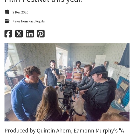
2 Dec 2020
News from Past Pupils
Produced by Quintin Ahern, Eamonn Murphy’s “A