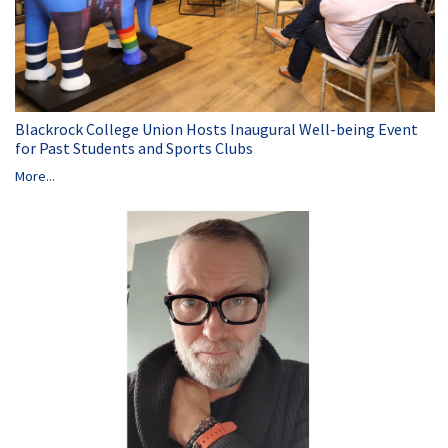
Blackrock College Union Hosts Inaugural Well-being Event
for Past Students and Sports Clubs
More...