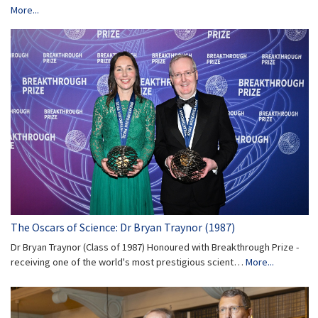
More...
The Oscars of Science: Dr Bryan Traynor (1987)
Dr Bryan Traynor (Class of 1987) Honoured with Breakthrough Prize -
receiving one of the world's most prestigious scient…
More...