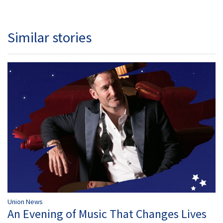
Similar stories
Union News
An Evening of Music That Changes Lives