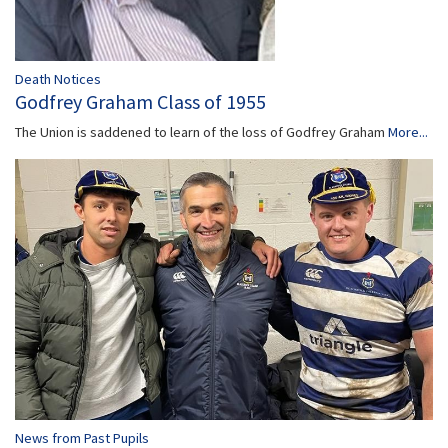
Death Notices
Godfrey Graham Class of 1955
The Union is saddened to learn of the loss of Godfrey Graham
More...
News from Past Pupils