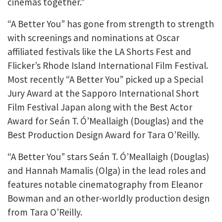
cinemas together.”
“A Better You” has gone from strength to strength
with screenings and nominations at Oscar
affiliated festivals like the LA Shorts Fest and
Flicker’s Rhode Island International Film Festival.
Most recently “A Better You” picked up a Special
Jury Award at the Sapporo International Short
Film Festival Japan along with the Best Actor
Award for Seán T. Ó’Meallaigh (Douglas) and the
Best Production Design Award for Tara O’Reilly.
“A Better You” stars Seán T. Ó’Meallaigh (Douglas)
and Hannah Mamalis (Olga) in the lead roles and
features notable cinematography from Eleanor
Bowman and an other-worldly production design
from Tara O’Reilly.