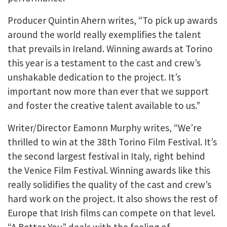
Producer Quintin Ahern writes, “To pick up awards
around the world really exemplifies the talent
that prevails in Ireland. Winning awards at Torino
this year is a testament to the cast and crew’s
unshakable dedication to the project. It’s
important now more than ever that we support
and foster the creative talent available to us.”
Writer/Director Eamonn Murphy writes, “We’re
thrilled to win at the 38th Torino Film Festival. It’s
the second largest festival in Italy, right behind
the Venice Film Festival. Winning awards like this
really solidifies the quality of the cast and crew’s
hard work on the project. It also shows the rest of
Europe that Irish films can compete on that level.
“A Better You” deals with the feeling of