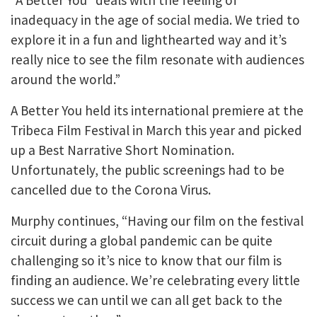
inadequacy in the age of social media. We tried to
explore it in a fun and lighthearted way and it’s
really nice to see the film resonate with audiences
around the world.”
A Better You held its international premiere at the
Tribeca Film Festival in March this year and picked
up a Best Narrative Short Nomination.
Unfortunately, the public screenings had to be
cancelled due to the Corona Virus.
Murphy continues, “Having our film on the festival
circuit during a global pandemic can be quite
challenging so it’s nice to know that our film is
finding an audience. We’re celebrating every little
success we can until we can all get back to the