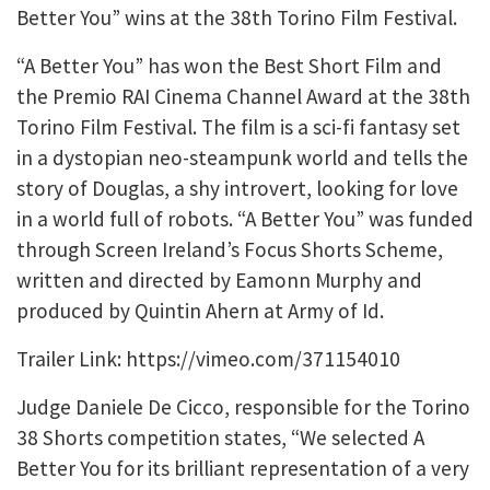
Better You” wins at the 38th Torino Film Festival.
“A Better You” has won the Best Short Film and
the Premio RAI Cinema Channel Award at the 38th
Torino Film Festival. The film is a sci-fi fantasy set
in a dystopian neo-steampunk world and tells the
story of Douglas, a shy introvert, looking for love
in a world full of robots. “A Better You” was funded
through Screen Ireland’s Focus Shorts Scheme,
written and directed by Eamonn Murphy and
produced by Quintin Ahern at Army of Id.
Trailer Link: https://vimeo.com/371154010
Judge Daniele De Cicco, responsible for the Torino
38 Shorts competition states, “We selected A
Better You for its brilliant representation of a very