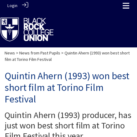
Login
News
>
News from Past Pupils
> Quintin Ahern (1993) won best short
film at Torino Film Festival
Quintin Ahern (1993) won best
short film at Torino Film
Festival
Quintin Ahern (1993) producer, has
just won best short film at Torino
Film Festival this year.