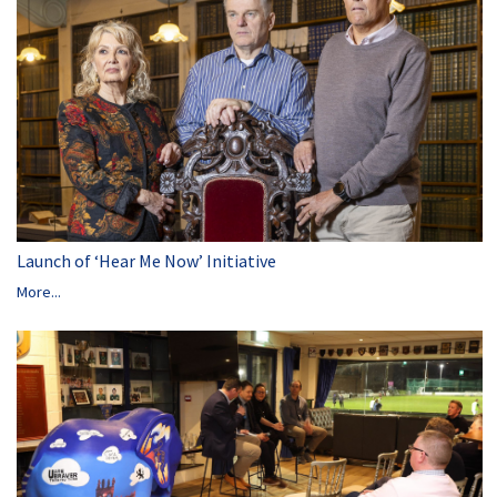
Launch of ‘Hear Me Now’ Initiative
More...