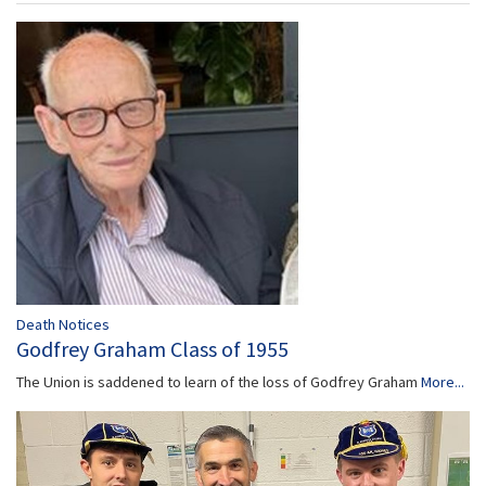
Death Notices
Godfrey Graham Class of 1955
The Union is saddened to learn of the loss of Godfrey Graham
More...