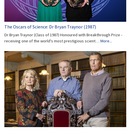
The Oscars of Science: Dr Bryan Traynor (1987)
Dr Bryan Traynor (Class of 1987) Honoured with Breakthrough Prize -
receiving one of the world's most prestigious scient…
More...