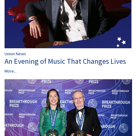
Union News
An Evening of Music That Changes Lives
More...