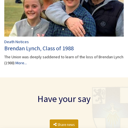
Death Notices
Brendan Lynch, Class of 1988
The Union was deeply saddened to learn of the loss of Brendan Lynch
(1988)
More...
Have your say
Share news