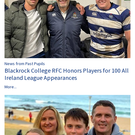
News from Past Pupils
Blackrock College RFC Honors Players for 100 All
Ireland League Appearances
More...