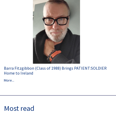
Barra Fitzgibbon (Class of 1988) Brings PATIENT:SOLDIER
Home to Ireland
More...
Most read