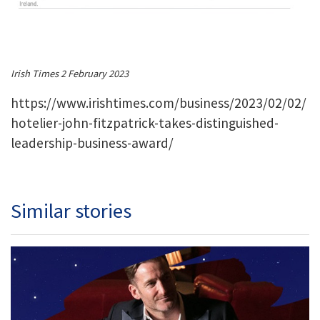
Irish Times 2 February 2023
https://www.irishtimes.com/business/2023/02/02/
hotelier-john-fitzpatrick-takes-distinguished-
leadership-business-award/
Similar stories