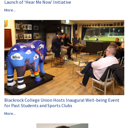
Launch of ‘Hear Me Now’ Initiative
More...
Blackrock College Union Hosts Inaugural Well-being Event
for Past Students and Sports Clubs
More...