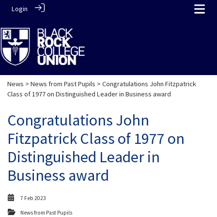
Login
News
>
News from Past Pupils
> Congratulations John Fitzpatrick
Class of 1977 on Distinguished Leader in Business award
Congratulations John
Fitzpatrick Class of 1977 on
Distinguished Leader in
Business award
7 Feb 2023
News from Past Pupils