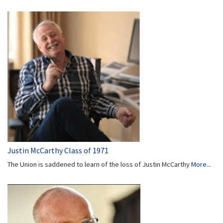
Justin McCarthy Class of 1971
The Union is saddened to learn of the loss of Justin McCarthy
More...