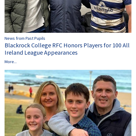
News from Past Pupils
Blackrock College RFC Honors Players for 100 All
Ireland League Appearances
More...