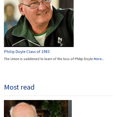
Philip Doyle Class of 1983
The Union is saddened to learn of the loss of Philip Doyle
More...
Most read