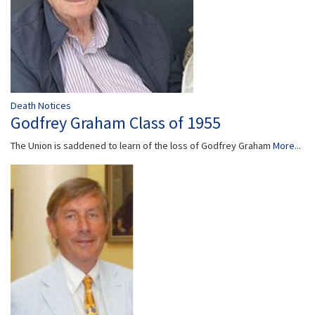
Death Notices
Godfrey Graham Class of 1955
The Union is saddened to learn of the loss of Godfrey Graham
More...