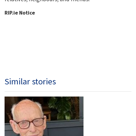
RIP.ie Notice
Similar stories