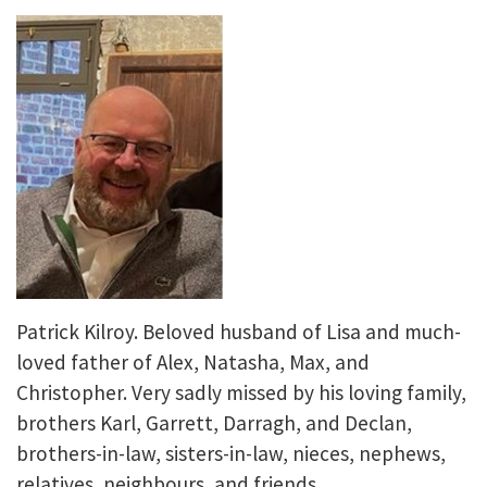
Patrick Kilroy. Beloved husband of Lisa and much-
loved father of Alex, Natasha, Max, and
Christopher. Very sadly missed by his loving family,
brothers Karl, Garrett, Darragh, and Declan,
brothers-in-law, sisters-in-law, nieces, nephews,
relatives, neighbours, and friends.