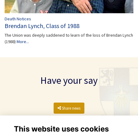
Death Notices
Brendan Lynch, Class of 1988
The Union was deeply saddened to learn of the loss of Brendan Lynch
(1988)
More...
Have your say
Share news
This website uses cookies