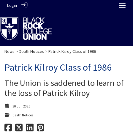
Login
News
>
Death Notices
> Patrick Kilroy Class of 1986
Patrick Kilroy Class of 1986
The Union is saddened to learn of
the loss of Patrick Kilroy
30 Jun 2026
Death Notices