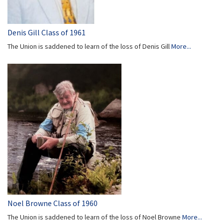
Denis Gill Class of 1961
The Union is saddened to learn of the loss of Denis Gill
More...
Noel Browne Class of 1960
The Union is saddened to learn of the loss of Noel Browne
More...