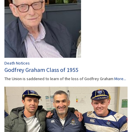
Death Notices
Godfrey Graham Class of 1955
The Union is saddened to learn of the loss of Godfrey Graham
More...