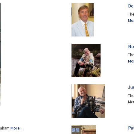
Den
The
Mor
No
The
Mor
Ju
The
Mc
Pat
Graham
More...