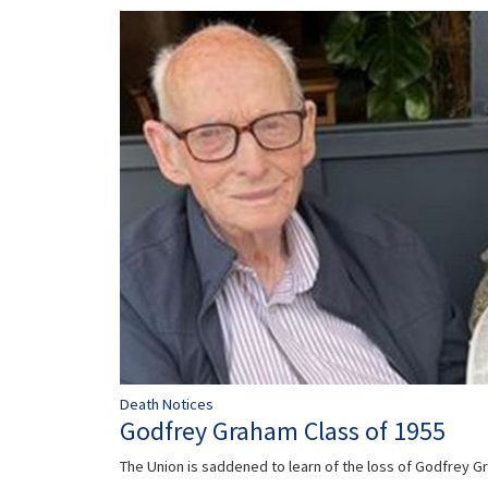
Death Notices
Godfrey Graham Class of 1955
The Union is saddened to learn of the loss of Godfrey 