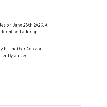
ales on June 25th 2026. A
 adored and adoring
by his mother Ann and
ecently arrived