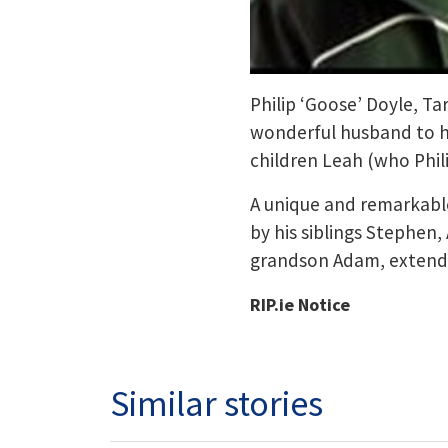
Philip ‘Goose’ Doyle, Ta
wonderful husband to hi
children Leah (who Phili
A unique and remarkable
by his siblings Stephen,
grandson Adam, extended
RIP.ie Notice
Similar stories