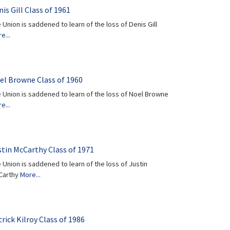
is Gill Class of 1961
 Union is saddened to learn of the loss of Denis Gill
e...
el Browne Class of 1960
 Union is saddened to learn of the loss of Noel Browne
e...
stin McCarthy Class of 1971
 Union is saddened to learn of the loss of Justin
Carthy
More...
rick Kilroy Class of 1986