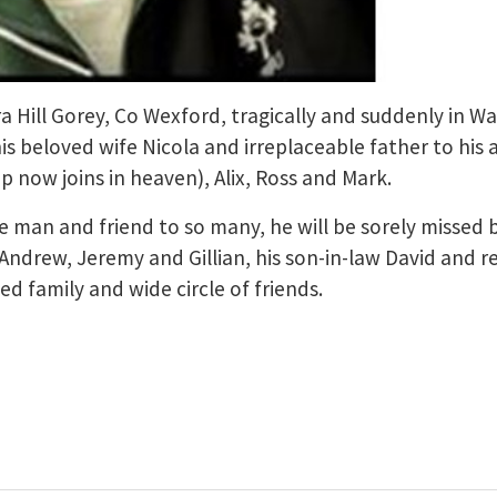
ra Hill Gorey, Co Wexford, tragically and suddenly in W
s beloved wife Nicola and irreplaceable father to his
p now joins in heaven), Alix, Ross and Mark.
 man and friend to so many, he will be sorely missed 
 Andrew, Jeremy and Gillian, his son-in-law David and r
 family and wide circle of friends.