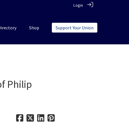
Login
Directory
Shop
Support Your Union
f Philip