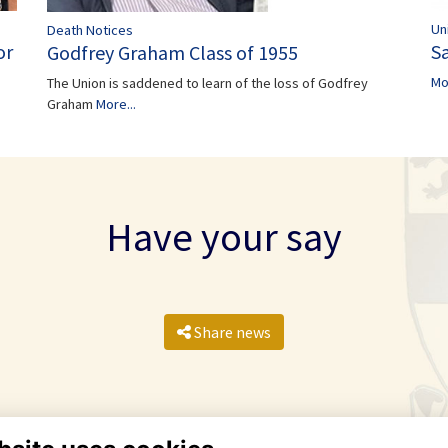
Un
Death Notices
Sa
or
Godfrey Graham Class of 1955
Mo
The Union is saddened to learn of the loss of Godfrey
Graham
More...
Have your say
Share news