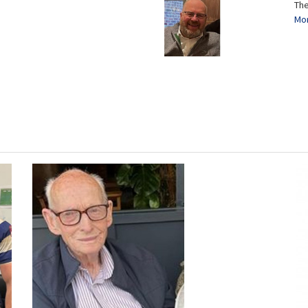
The
Mor