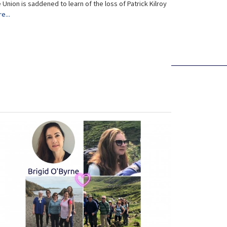
 Union is saddened to learn of the loss of Patrick Kilroy
e...