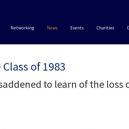
Networking
News
Events
Charities
 Class of 1983
saddened to learn of the loss o