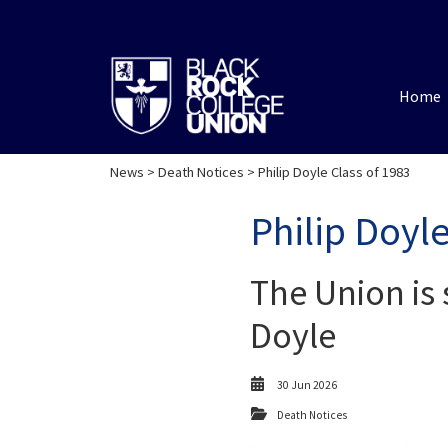
Home
News
>
Death Notices
> Philip Doyle Class of 1983
Philip Doyle
The Union is 
Doyle
30 Jun 2026
Death Notices