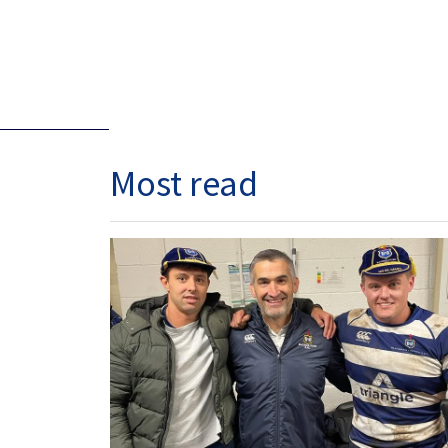
Most read