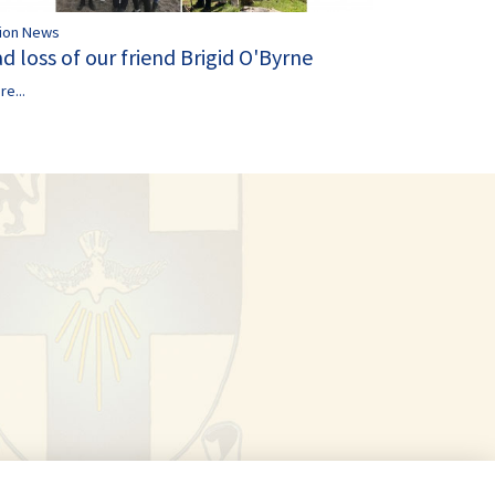
ion News
d loss of our friend Brigid O'Byrne
re...