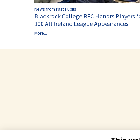
News from Past Pupils
Blackrock College RFC Honors Players f
100 All Ireland League Appearances
More...