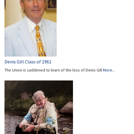
Denis Gill Class of 1961
The Union is saddened to learn of the loss of Denis Gill
More...