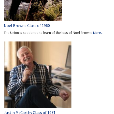
Noel Browne Class of 1960
The Union is saddened to learn of the loss of Noel Browne
More...
Justin McCarthy Class of 1971