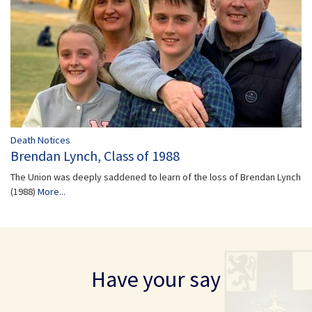
Death Notices
Brendan Lynch, Class of 1988
The Union was deeply saddened to learn of the loss of Brendan Lynch
(1988)
More...
Have your say