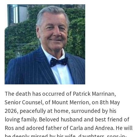
The death has occurred of Patrick Marrinan,
Senior Counsel, of Mount Merrion, on 8th May
2026, peacefully at home, surrounded by his
loving family. Beloved husband and best friend of
Ros and adored father of Carla and Andrea. He will
be deeply missed by his wife, daughters, sons-in-