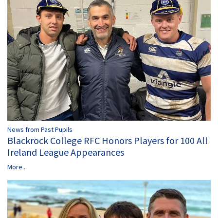
News from Past Pupils
Blackrock College RFC Honors Players for 100 All
Ireland League Appearances
More...