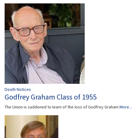
Death Notices
Godfrey Graham Class of 1955
The Union is saddened to learn of the loss of Godfrey Graham
More...