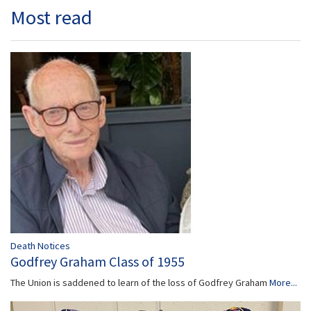
Most read
Death Notices
Godfrey Graham Class of 1955
The Union is saddened to learn of the loss of Godfrey Graham
More...