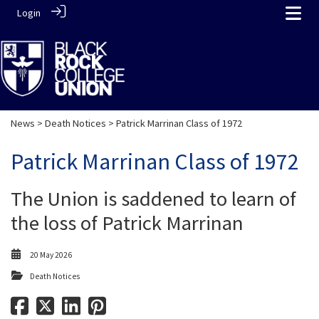
Login
News
>
Death Notices
> Patrick Marrinan Class of 1972
Patrick Marrinan Class of 1972
The Union is saddened to learn of
the loss of Patrick Marrinan
20 May 2026
Death Notices