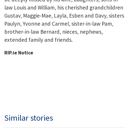
law Louis and William, his cherished grandchildren
Gustav, Maggie-Mae, Layla, Esben and Davy, sisters
Paulyn, Yvonne and Carmel, sister-in-law Pam,
brother-in-law Bernard, nieces, nephews,
extended family and friends.
RIP.ie Notice
Similar stories