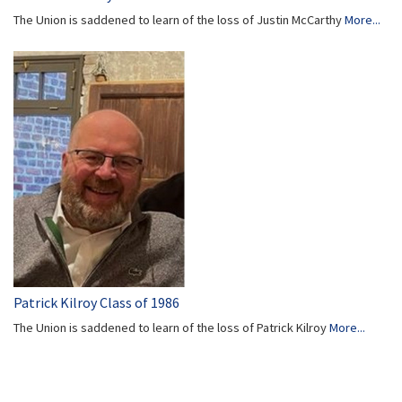
The Union is saddened to learn of the loss of Justin McCarthy
More...
Patrick Kilroy Class of 1986
The Union is saddened to learn of the loss of Patrick Kilroy
More...