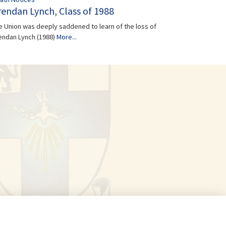
rendan Lynch, Class of 1988
e Union was deeply saddened to learn of the loss of
endan Lynch (1988)
More...