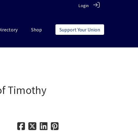
Login
Directory
Shop
Support Your Union
 of Timothy