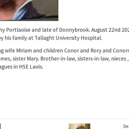
hy Portlaoise and late of Donnybrook. August 22nd 2
 his family at Tallaght University Hospital.
ing wife Miriam and children Conor and Rory and Conor
es, sister Mary. Brother-in-law, sisters-in-law, niece
agues in HSE Laois.
Den