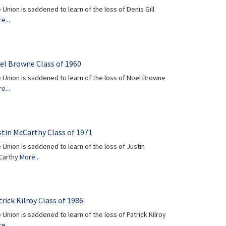
 Union is saddened to learn of the loss of Denis Gill
e...
el Browne Class of 1960
 Union is saddened to learn of the loss of Noel Browne
e...
stin McCarthy Class of 1971
 Union is saddened to learn of the loss of Justin
Carthy
More...
rick Kilroy Class of 1986
 Union is saddened to learn of the loss of Patrick Kilroy
e...