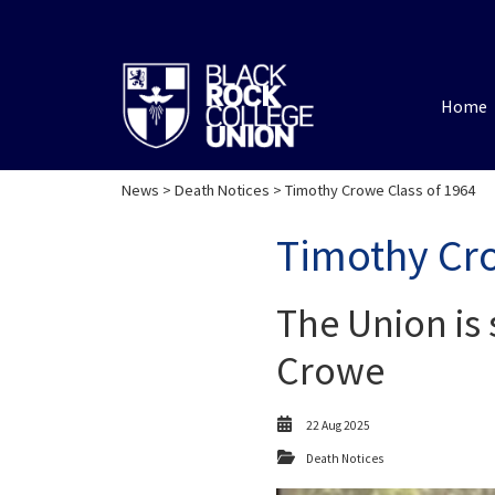
Home
News
>
Death Notices
> Timothy Crowe Class of 1964
Timothy Cro
The Union is 
Crowe
22 Aug 2025
Death Notices