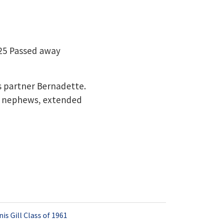
025 Passed away
s partner Bernadette.
s , nephews, extended
is Gill Class of 1961