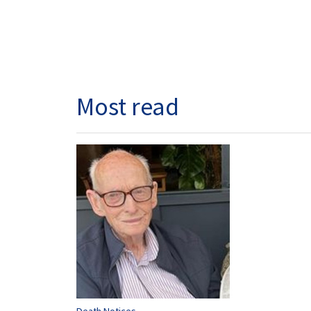
Most read