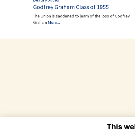
Death Notices
Godfrey Graham Class of 1955
The Union is saddened to learn of the loss of Godfrey
Graham
More...
This we