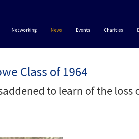
Networking
News
Events
Charities
we Class of 1964
saddened to learn of the loss