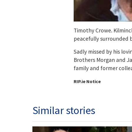
Timothy Crowe. Kilminc
peacefully surrounded by
Sadly missed by his lov
Brothers Morgan and Jam
family and former colle
RIP.ie Notice
Similar stories