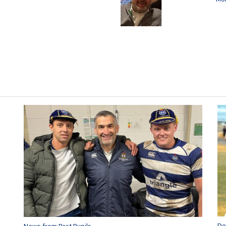
De
News from Past Pupils