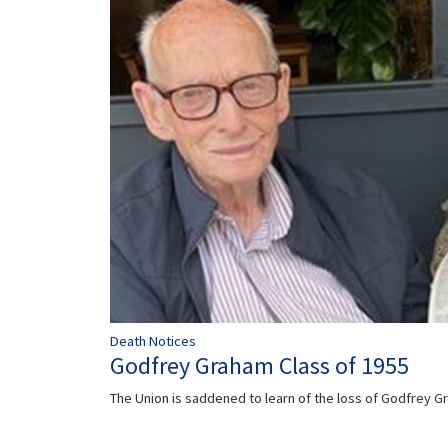
Death Notices
Godfrey Graham Class of 1955
The Union is saddened to learn of the loss of Godfrey 