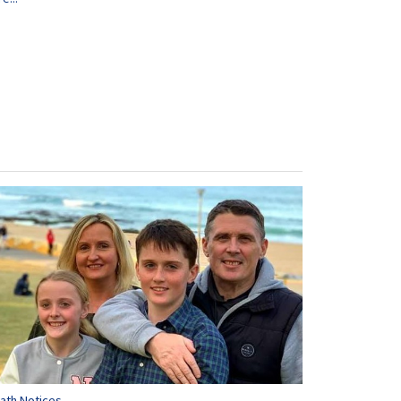
ath Notices