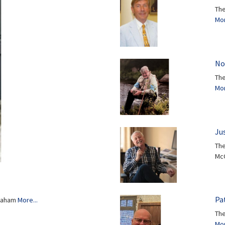
The
Mor
No
The
Mor
Ju
The
Mc
Pat
Graham
More...
The
Mor