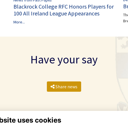
B
Blackrock College RFC Honors Players for
100 All Ireland League Appearances
Th
Br
More...
Have your say
Share news
bsite uses cookies