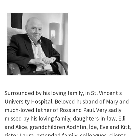
Surrounded by his loving family, in St. Vincent’s
University Hospital. Beloved husband of Mary and
much-loved father of Ross and Paul. Very sadly
missed by his loving family, daughters-in-law, Elli
and Alice, grandchildren Aodhfin, ĺde, Eve and Kitt,
sister Laura, extended family, colleagues, clients,