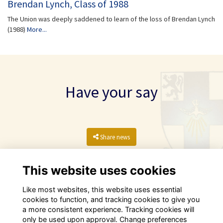
Brendan Lynch, Class of 1988
The Union was deeply saddened to learn of the loss of Brendan Lynch
(1988)
More...
Have your say
Share news
This website uses cookies
Like most websites, this website uses essential
cookies to function, and tracking cookies to give you
a more consistent experience. Tracking cookies will
only be used upon approval. Change preferences