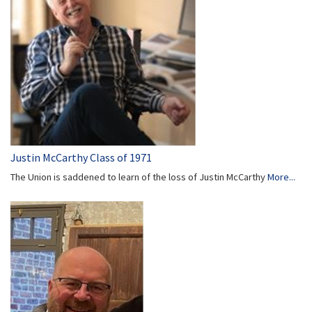
Justin McCarthy Class of 1971
The Union is saddened to learn of the loss of Justin McCarthy
More...