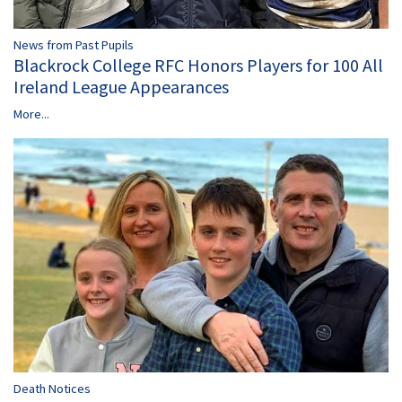
News from Past Pupils
Blackrock College RFC Honors Players for 100 All
Ireland League Appearances
More...
Death Notices