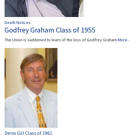
Death Notices
Godfrey Graham Class of 1955
The Union is saddened to learn of the loss of Godfrey Graham
More...
Denis Gill Class of 1961