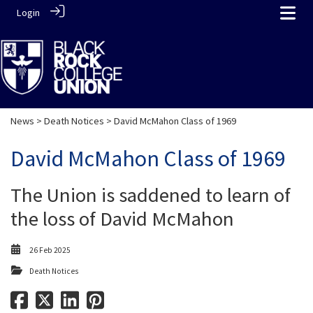
Login
News
>
Death Notices
> David McMahon Class of 1969
David McMahon Class of 1969
The Union is saddened to learn of
the loss of David McMahon
26 Feb 2025
Death Notices