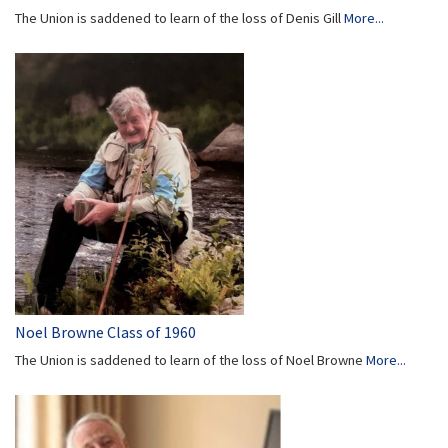
The Union is saddened to learn of the loss of Denis Gill
More...
Noel Browne Class of 1960
The Union is saddened to learn of the loss of Noel Browne
More...