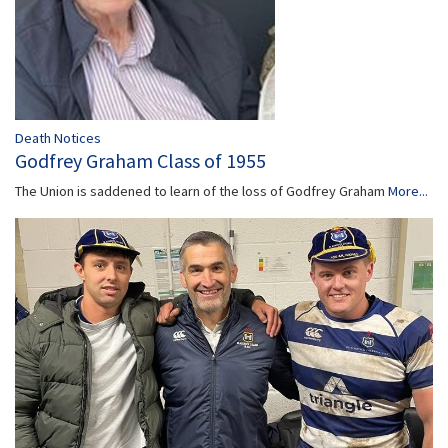
Death Notices
Godfrey Graham Class of 1955
The Union is saddened to learn of the loss of Godfrey Graham
More...