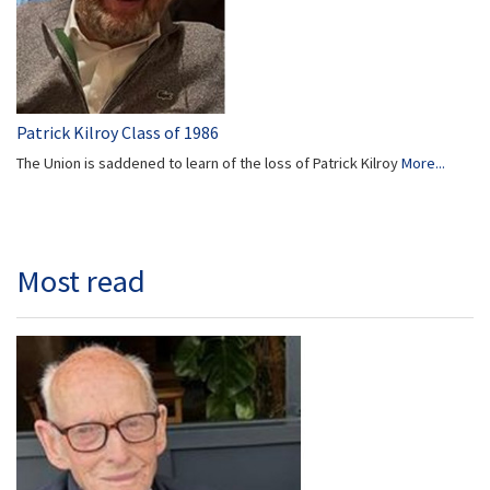
Patrick Kilroy Class of 1986
The Union is saddened to learn of the loss of Patrick Kilroy
More...
Most read