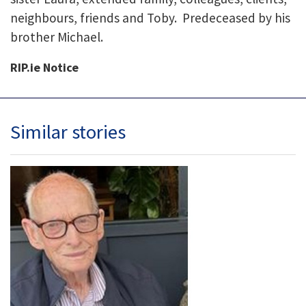
neighbours, friends and Toby. Predeceased by his
brother Michael.
RIP.ie Notice
Similar stories