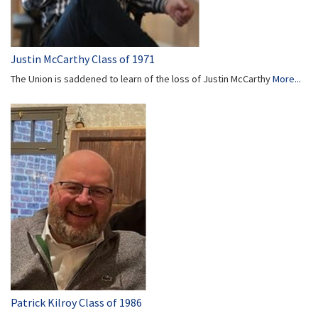
Justin McCarthy Class of 1971
The Union is saddened to learn of the loss of Justin McCarthy
More...
Patrick Kilroy Class of 1986