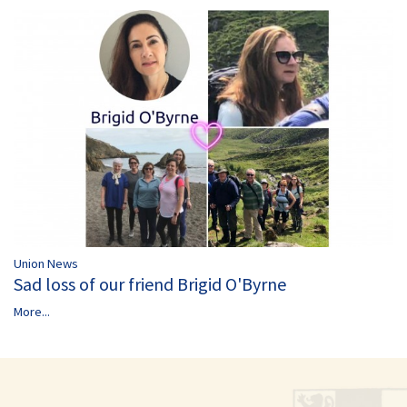
Union News
Sad loss of our friend Brigid O'Byrne
More...