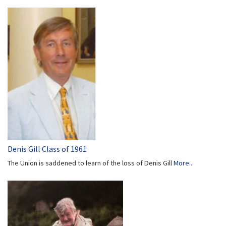
Denis Gill Class of 1961
The Union is saddened to learn of the loss of Denis Gill
More...