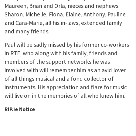
Maureen, Brian and Orla, nieces and nephews
Sharon, Michelle, Fiona, Elaine, Anthony, Pauline
and Cara-Marie, all his in-laws, extended family
and many friends.
Paul will be sadly missed by his former co-workers
in RTE, who along with his family, friends and
members of the support networks he was
involved with will remember him as an avid lover
of all things musical and a fond collector of
instruments. His appreciation and flare for music
will live on in the memories of all who knew him.
RIP.ie Notice