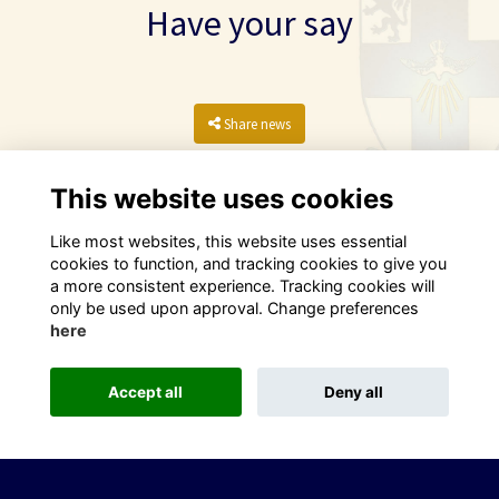
Have your say
Share news
This website uses cookies
Like most websites, this website uses essential
cookies to function, and tracking cookies to give you
a more consistent experience. Tracking cookies will
only be used upon approval. Change preferences
here
Terms
Privacy
Cookies
Contact
Accept all
Deny all
This website is powered by
ToucanTech