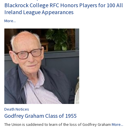
Blackrock College RFC Honors Players for 100 All
Ireland League Appearances
More...
Death Notices
Godfrey Graham Class of 1955
The Union is saddened to learn of the loss of Godfrey Graham
More...