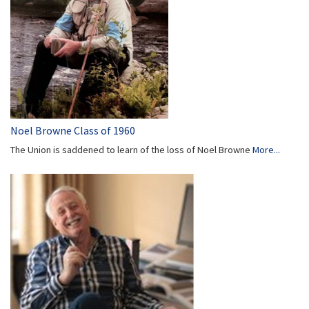
Noel Browne Class of 1960
The Union is saddened to learn of the loss of Noel Browne
More...