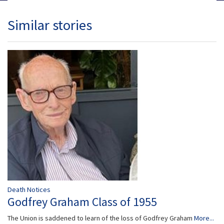
Similar stories
Death Notices
Godfrey Graham Class of 1955
The Union is saddened to learn of the loss of Godfrey Graham
More...