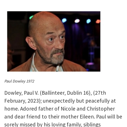
Paul Dowley 1972
Dowley, Paul V. (Ballinteer, Dublin 16), (27th
February, 2023); unexpectedly but peacefully at
home. Adored father of Nicole and Christopher
and dear friend to their mother Eileen. Paul will be
sorely missed by his loving family, siblings