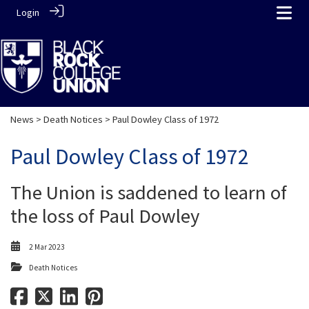
Login
News
>
Death Notices
> Paul Dowley Class of 1972
Paul Dowley Class of 1972
The Union is saddened to learn of
the loss of Paul Dowley
2 Mar 2023
Death Notices