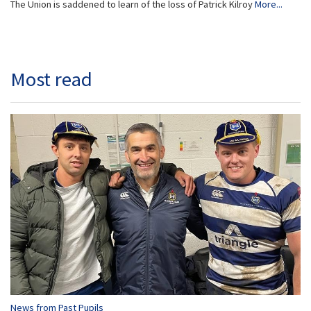
The Union is saddened to learn of the loss of Patrick Kilroy
More...
Most read
News from Past Pupils