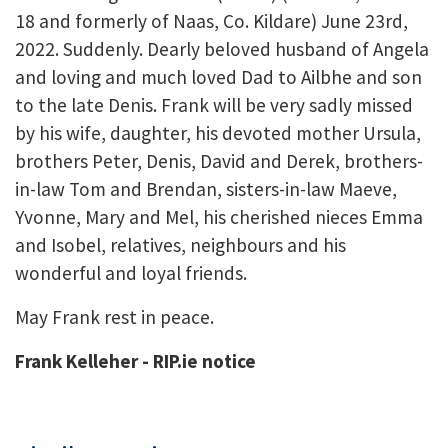
18 and formerly of Naas, Co. Kildare) June 23rd,
2022. Suddenly. Dearly beloved husband of Angela
and loving and much loved Dad to Ailbhe and son
to the late Denis. Frank will be very sadly missed
by his wife, daughter, his devoted mother Ursula,
brothers Peter, Denis, David and Derek, brothers-
in-law Tom and Brendan, sisters-in-law Maeve,
Yvonne, Mary and Mel, his cherished nieces Emma
and Isobel, relatives, neighbours and his
wonderful and loyal friends.
May Frank rest in peace.
Frank Kelleher - RIP.ie notice