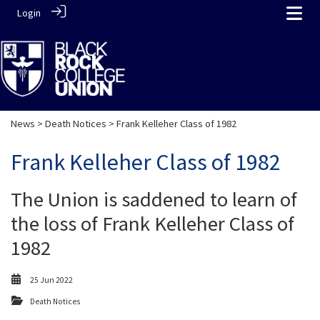
Login
News
>
Death Notices
> Frank Kelleher Class of 1982
Frank Kelleher Class of 1982
The Union is saddened to learn of
the loss of Frank Kelleher Class of
1982
25 Jun 2022
Death Notices