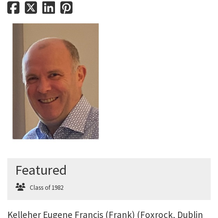
Featured
Class of 1982
Kelleher Eugene Francis (Frank) (Foxrock, Dublin