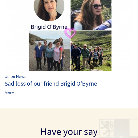
Union News
Sad loss of our friend Brigid O'Byrne
More...
Have your say