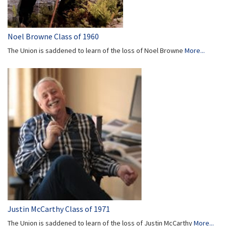
Noel Browne Class of 1960
The Union is saddened to learn of the loss of Noel Browne
More...
Justin McCarthy Class of 1971
The Union is saddened to learn of the loss of Justin McCarthy
More...