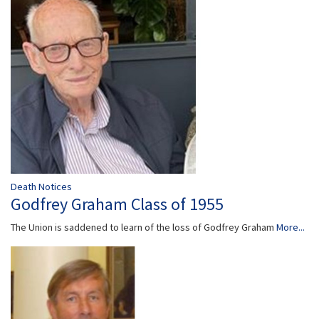
Death Notices
Godfrey Graham Class of 1955
The Union is saddened to learn of the loss of Godfrey Graham
More...