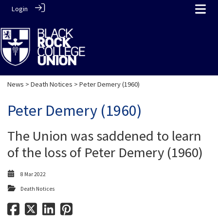
Login
News
>
Death Notices
> Peter Demery (1960)
Peter Demery (1960)
The Union was saddened to learn
of the loss of Peter Demery (1960)
8 Mar 2022
Death Notices