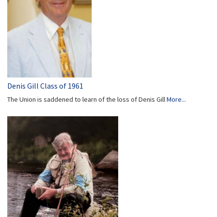
Denis Gill Class of 1961
The Union is saddened to learn of the loss of Denis Gill
More...