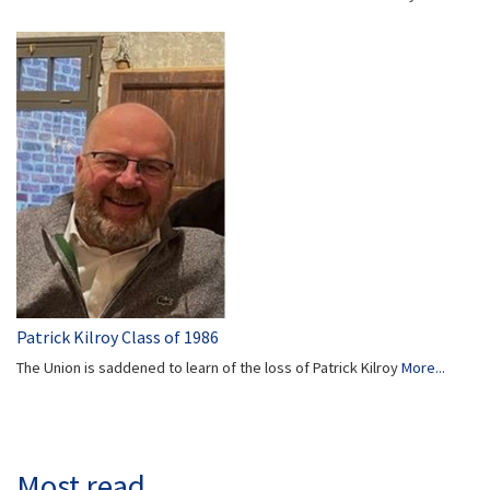
Patrick Kilroy Class of 1986
The Union is saddened to learn of the loss of Patrick Kilroy
More...
Most read