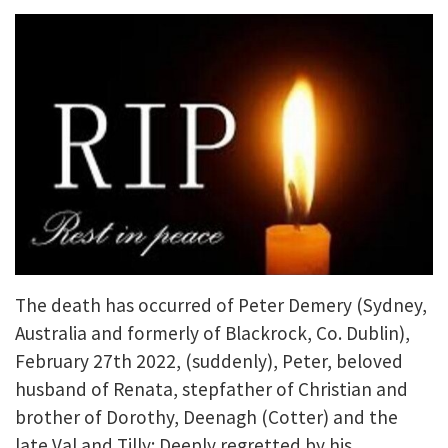
The death has occurred of Peter Demery (Sydney,
Australia and formerly of Blackrock, Co. Dublin),
February 27th 2022, (suddenly), Peter, beloved
husband of Renata, stepfather of Christian and
brother of Dorothy, Deenagh (Cotter) and the
late Val and Tilly; Deeply regretted by his