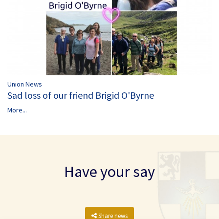
Union News
Sad loss of our friend Brigid O'Byrne
More...
Have your say
Share news