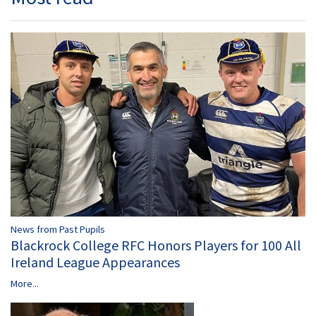
News from Past Pupils
Blackrock College RFC Honors Players for 100 All
Ireland League Appearances
More...