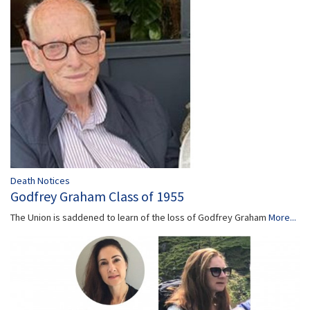
Death Notices
Godfrey Graham Class of 1955
The Union is saddened to learn of the loss of Godfrey Graham
More...