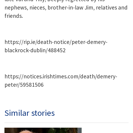
nephews, nieces, brother-in-law Jim, relatives and
friends.
https://rip.ie/death-notice/peter-demery-
blackrock-dublin/488452
https://notices.irishtimes.com/death/demery-
peter/59581506
Similar stories