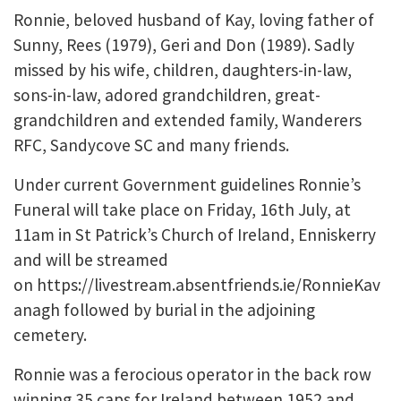
Ronnie, beloved husband of Kay, loving father of
Sunny, Rees (1979), Geri and Don (1989). Sadly
missed by his wife, children, daughters-in-law,
sons-in-law, adored grandchildren, great-
grandchildren and extended family, Wanderers
RFC, Sandycove SC and many friends.
Under current Government guidelines Ronnie’s
Funeral will take place on Friday, 16th July, at
11am in St Patrick’s Church of Ireland, Enniskerry
and will be streamed
on https://livestream.absentfriends.ie/RonnieKav
anagh followed by burial in the adjoining
cemetery.
Ronnie was a ferocious operator in the back row
winning 35 caps for Ireland between 1952 and