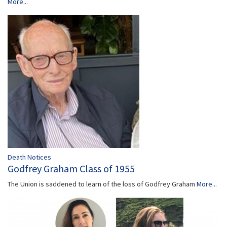
More...
Death Notices
Godfrey Graham Class of 1955
The Union is saddened to learn of the loss of Godfrey Graham
More...