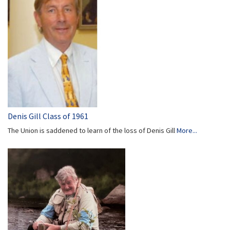
Denis Gill Class of 1961
The Union is saddened to learn of the loss of Denis Gill
More...