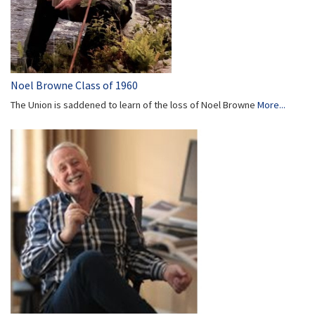
Noel Browne Class of 1960
The Union is saddened to learn of the loss of Noel Browne
More...