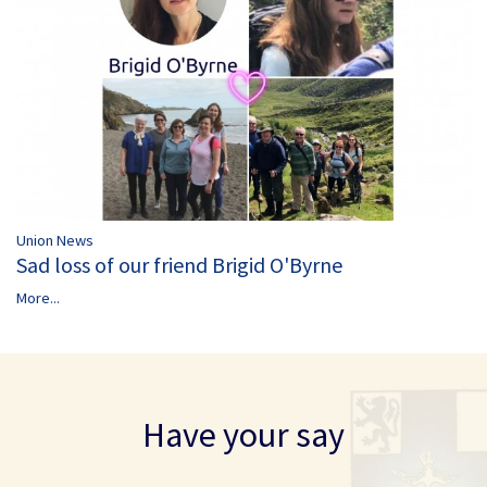
Union News
Sad loss of our friend Brigid O'Byrne
More...
Have your say