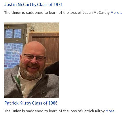
Justin McCarthy Class of 1971
The Union is saddened to learn of the loss of Justin McCarthy
More...
Patrick Kilroy Class of 1986
The Union is saddened to learn of the loss of Patrick Kilroy
More...