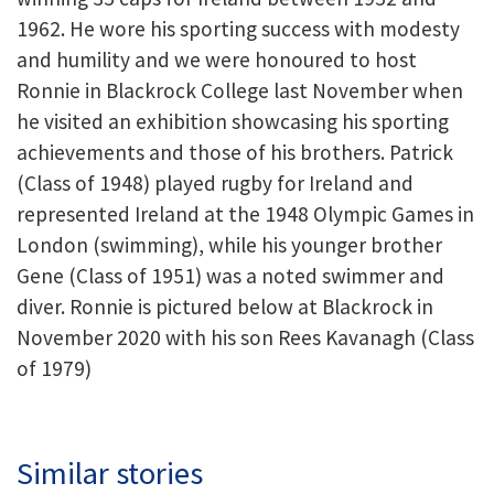
1962. He wore his sporting success with modesty
and humility and we were honoured to host
Ronnie in Blackrock College last November when
he visited an exhibition showcasing his sporting
achievements and those of his brothers. Patrick
(Class of 1948) played rugby for Ireland and
represented Ireland at the 1948 Olympic Games in
London (swimming), while his younger brother
Gene (Class of 1951) was a noted swimmer and
diver. Ronnie is pictured below at Blackrock in
November 2020 with his son Rees Kavanagh (Class
of 1979)
Similar stories