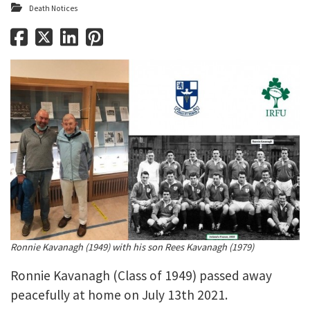
Death Notices
Ronnie Kavanagh (1949) with his son Rees Kavanagh (1979)
Ronnie Kavanagh (Class of 1949) passed away
peacefully at home on July 13th 2021.