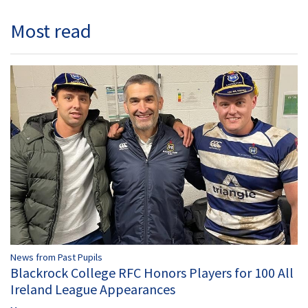
Most read
News from Past Pupils
Blackrock College RFC Honors Players for 100 All
Ireland League Appearances