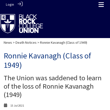
Login
News
>
Death Notices
> Ronnie Kavanagh (Class of 1949)
Ronnie Kavanagh (Class of
1949)
The Union was saddened to learn
of the loss of Ronnie Kavanagh
(1949)
15 Jul 2021