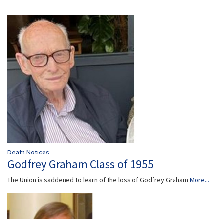
Death Notices
Godfrey Graham Class of 1955
The Union is saddened to learn of the loss of Godfrey Graham
More...