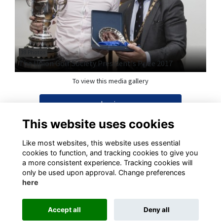
39 Photos
The Union Golf Society President's Prize 2017
To view this media gallery
Login
This website uses cookies
Join
Like most websites, this website uses essential
cookies to function, and tracking cookies to give you
a more consistent experience. Tracking cookies will
only be used upon approval. Change preferences
here
Terms
Privacy
Cookies
Contact
Accept all
Deny all
This website is powered by
ToucanTech