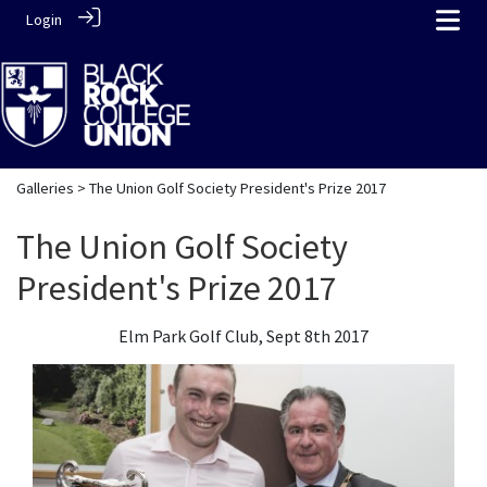
Login
Galleries
> The Union Golf Society President's Prize 2017
The Union Golf Society
President's Prize 2017
Elm Park Golf Club, Sept 8th 2017