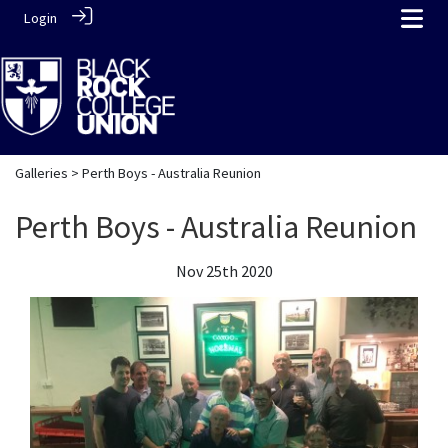
Login
Galleries
> Perth Boys - Australia Reunion
Perth Boys - Australia Reunion
Nov 25th 2020