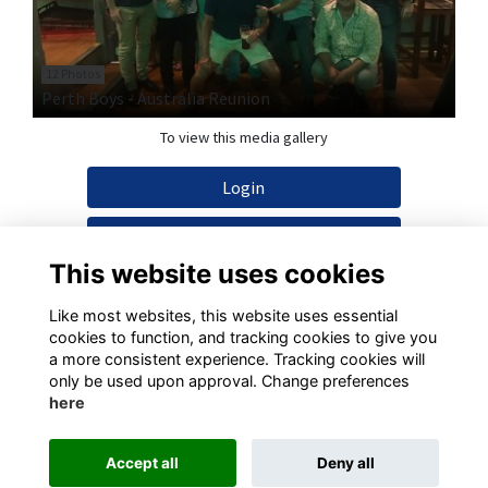
12 Photos
Perth Boys - Australia Reunion
To view this media gallery
Login
Join
This website uses cookies
Like most websites, this website uses essential
cookies to function, and tracking cookies to give you
a more consistent experience. Tracking cookies will
Terms
Privacy
Cookies
Contact
only be used upon approval. Change preferences
here
This website is powered by
ToucanTech
Accept all
Deny all