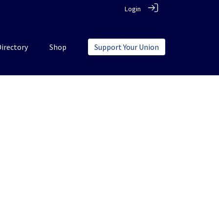
Login
Directory
Shop
Support Your Union