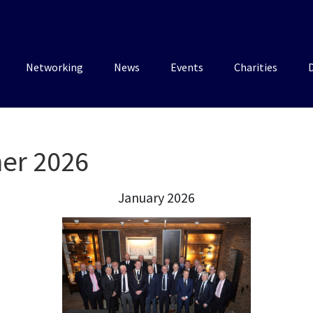
Networking
News
Events
Charities
ner 2026
January 2026