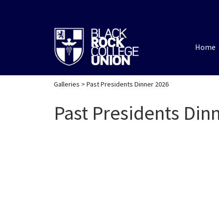
Home
Galleries
> Past Presidents Dinner 2026
Past Presidents Din