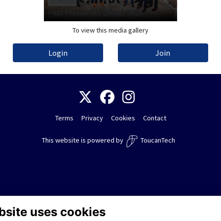
20 Photos
Past Presidents Dinner 2026
To view this media gallery
Login
Join
Terms
Privacy
Cookies
Contact
This website is powered by
ToucanTech
bsite uses cookies