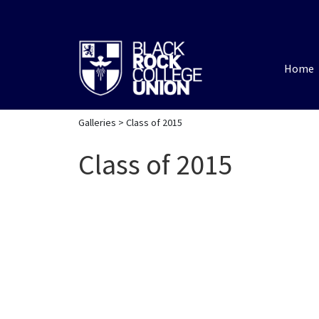
Home
Galleries
> Class of 2015
Class of 2015