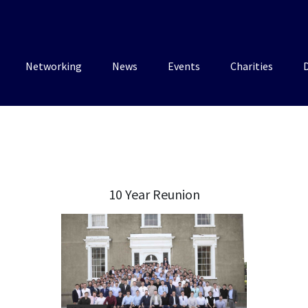
Networking
News
Events
Charities
10 Year Reunion