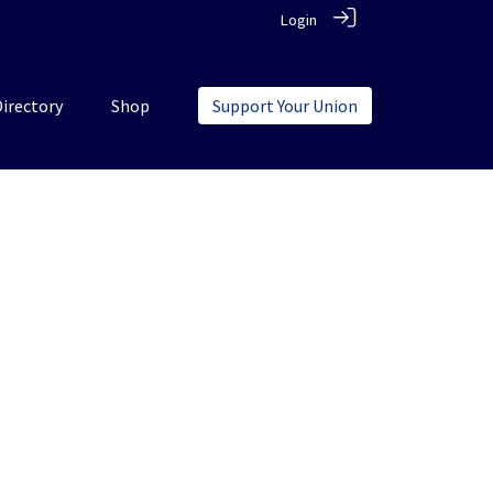
Login
Directory
Shop
Support Your Union