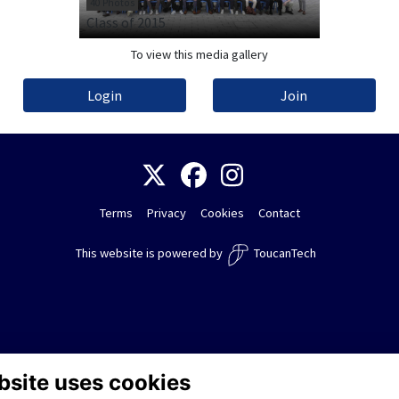
40 Photos
Class of 2015
To view this media gallery
Login
Join
Terms
Privacy
Cookies
Contact
This website is powered by
ToucanTech
bsite uses cookies