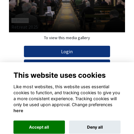
58 Photos
Retreat 2025
To view this media gallery
Login
Join
This website uses cookies
Like most websites, this website uses essential
cookies to function, and tracking cookies to give you
a more consistent experience. Tracking cookies will
Terms
Privacy
Cookies
Contact
only be used upon approval. Change preferences
here
This website is powered by
ToucanTech
Accept all
Deny all