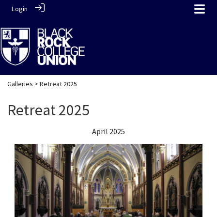
Login
Galleries
> Retreat 2025
Retreat 2025
April 2025