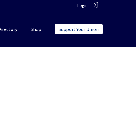
Login
Directory
Shop
Support Your Union