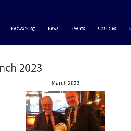
Networking
News
Events
Charities
nch 2023
March 2023