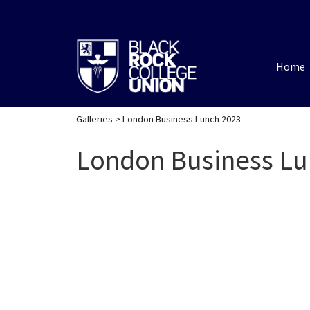
Home
Galleries
> London Business Lunch 2023
London Business Lu