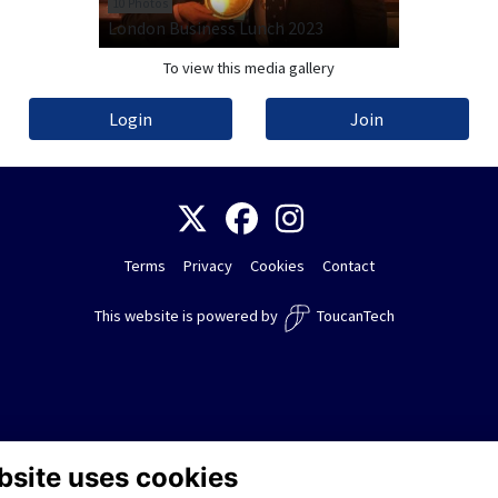
10 Photos
London Business Lunch 2023
To view this media gallery
Login
Join
Terms
Privacy
Cookies
Contact
This website is powered by
ToucanTech
bsite uses cookies