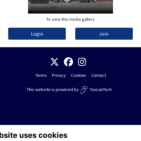
96 Photos
Class of 1993
To view this media gallery
Login
Join
Terms
Privacy
Cookies
Contact
This website is powered by
ToucanTech
bsite uses cookies