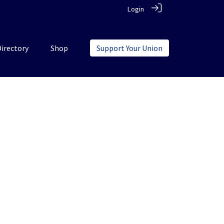
Login
Directory
Shop
Support Your Union