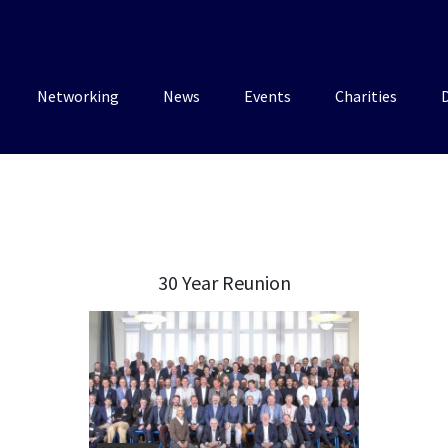
Networking
News
Events
Charities
30 Year Reunion