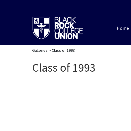
Home
Galleries
> Class of 1993
Class of 1993