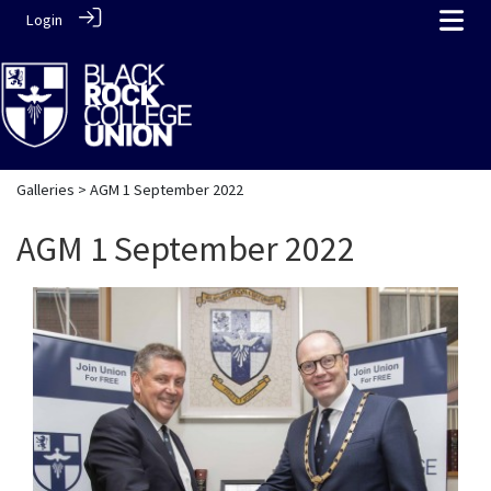
Login
Galleries
> AGM 1 September 2022
AGM 1 September 2022