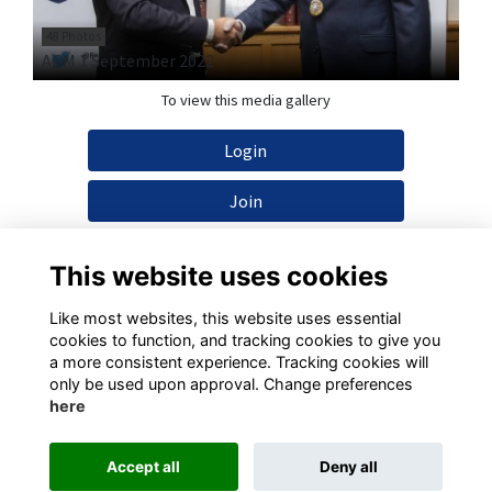
48 Photos
AGM 1 September 2022
To view this media gallery
Login
Join
This website uses cookies
Like most websites, this website uses essential
cookies to function, and tracking cookies to give you
Terms
Privacy
Cookies
Contact
a more consistent experience. Tracking cookies will
only be used upon approval. Change preferences
This website is powered by
ToucanTech
here
Accept all
Deny all