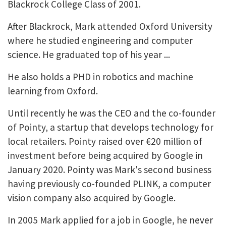
Blackrock College Class of 2001.
After Blackrock, Mark attended Oxford University
where he studied engineering and computer
science. He graduated top of his year ...
He also holds a PHD in robotics and machine
learning from Oxford.
Until recently he was the CEO and the co-founder
of Pointy, a startup that develops technology for
local retailers. Pointy raised over €20 million of
investment before being acquired by Google in
January 2020. Pointy was Mark's second business
having previously co-founded PLINK, a computer
vision company also acquired by Google.
In 2005 Mark applied for a job in Google, he never