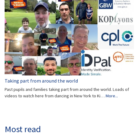
Taking part from around the world
Past pupils and families taking part from around the world. Loads of
videos to watch here from dancing in New York to Ki…
More...
Most read