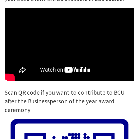
Scan QR code if you want to contribute to BCU
after the Businessperson of the year award
ceremony