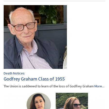
Death Notices
Godfrey Graham Class of 1955
The Union is saddened to learn of the loss of Godfrey Graham
More...