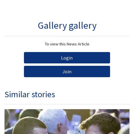
Gallery gallery
To view this News Article
Login
Join
Similar stories