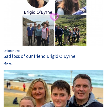
Union News
Sad loss of our friend Brigid O'Byrne
More...