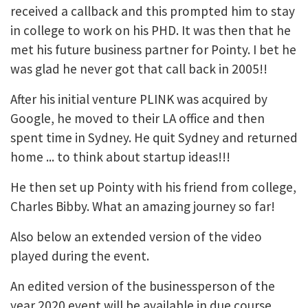
received a callback and this prompted him to stay
in college to work on his PHD. It was then that he
met his future business partner for Pointy. I bet he
was glad he never got that call back in 2005!!
After his initial venture PLINK was acquired by
Google, he moved to their LA office and then
spent time in Sydney. He quit Sydney and returned
home ... to think about startup ideas!!!
He then set up Pointy with his friend from college,
Charles Bibby. What an amazing journey so far!
Also below an extended version of the video
played during the event.
An edited version of the businessperson of the
year 2020 event will be available in due course.