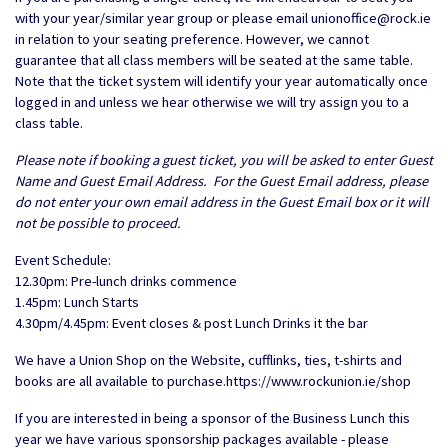
with your year/similar year group or please email unionoffice@rock.ie
in relation to your seating preference. However, we cannot
guarantee that all class members will be seated at the same table.
Note that the ticket system will identify your year automatically once
logged in and unless we hear otherwise we will try assign you to a
class table.
Please note if booking a guest ticket, you will be asked to enter Guest
Name and Guest Email Address. For the Guest Email address, please
do not enter your own email address in the Guest Email box or it will
not be possible to proceed.
Event Schedule:
12.30pm: Pre-lunch drinks commence
1.45pm: Lunch Starts
4.30pm/4.45pm: Event closes & post Lunch Drinks it the bar
We have a Union Shop on the Website, cufflinks, ties, t-shirts and
books are all available to purchase.https://www.rockunion.ie/shop
If you are interested in being a sponsor of the Business Lunch this
year we have various sponsorship packages available - please