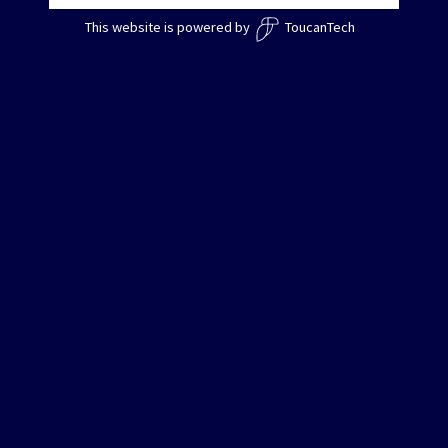
This website is powered by
ToucanTech