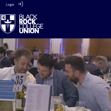
Login