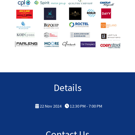
Details
22 Nov 2024
12:30 PM - 7:00 PM
Contact Us