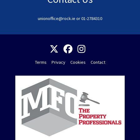
unionoffice@rock.ie or 01-2784310
Terms
Privacy
Cookies
Contact