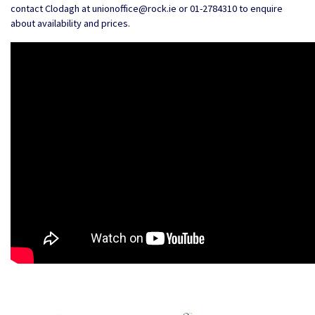
contact Clodagh at unionoffice@rock.ie or 01-2784310 to enquire
about availability and prices.