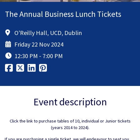
The Annual Business Lunch Tickets
O'Reilly Hall, UCD, Dublin
Friday 22 Nov 2024
12:30 PM - 7:00 PM
Event description
Click the link to purchase tables of 10, individual or Junior tickets
(years 2014 to 2024).
If you are purchasing a single ticket, we will endeavour to seat you