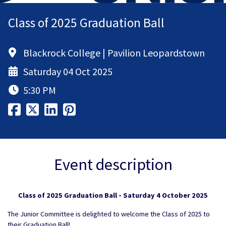
Class of 2025 Graduation Ball
Blackrock College | Pavilion Leopardstown
Saturday 04 Oct 2025
5:30 PM
Event description
Class of 2025 Graduation Ball - Saturday 4 October 2025
The Junior Committee is delighted to welcome the Class of 2025 to
their Graduation Ball!