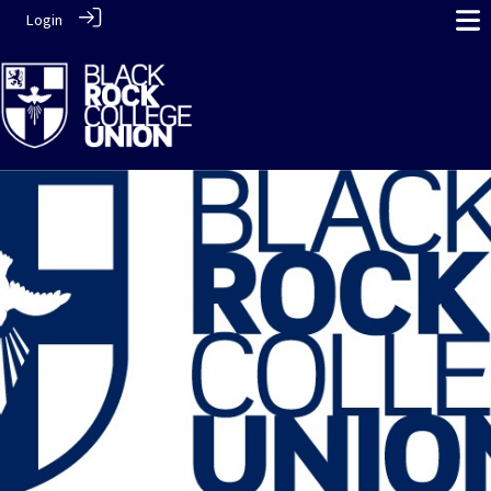
Login