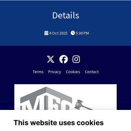
Details
4 Oct 2025
5:30 PM
Terms
Privacy
Cookies
Contact
This website uses cookies