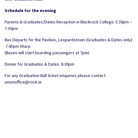
Schedule for the evening
Parents & Graduates/Dates Reception in Blackrock College: 5.30pm –
7.30pm
Bus Departs for the Pavilion, Leopardstown (Graduates & Dates only):
7.45pm Sharp
(Buses will start boarding passengers at 7pm)
Dinner for Graduates & Dates: 8.30pm
For any Graduation Ball ticket enquiries please contact:
unionoffice@rock.ie