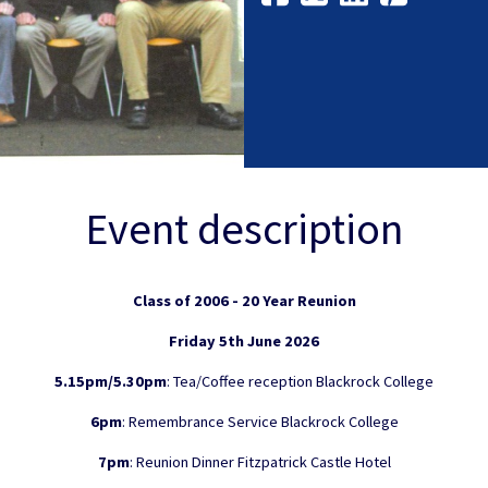
Event description
Class of 2006 - 20 Year Reunion
Friday 5th June 2026
5.15pm/5.30pm
: Tea/Coffee reception Blackrock College
6pm
: Remembrance Service Blackrock College
7pm
: Reunion Dinner Fitzpatrick Castle Hotel