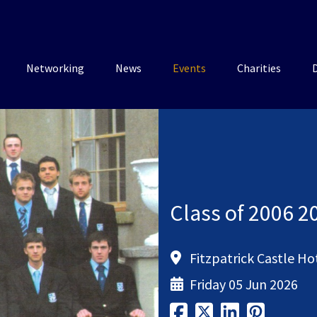
Networking
News
Events
Charities
Class of 2006 2
Fitzpatrick Castle Ho
Friday 05 Jun 2026