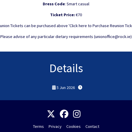
Dress Code
: Smart casual
Ticket Price:
€70
union Tickets can be purchased above 'Click here to Purchase Reunion Tick
Please advise of any particular dietary requirements (unionoffice@rock.ie)
Details
5 Jun 2026
Terms
Privacy
Cookies
Contact