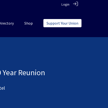
Login
Directory
Shop
Support Your Union
0 Year Reunion
tel