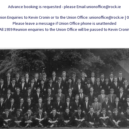
Advance booking is requested - please Email unionoffice@rock.ie
ion Enquiries to Kevin Cronin or to the Union Office: unionoffice@rock.ie | 
Please leave a message if Union Office phone is unattended
All 1959 Reunion enquiries to the Union Office will be passed to Kevin Croni