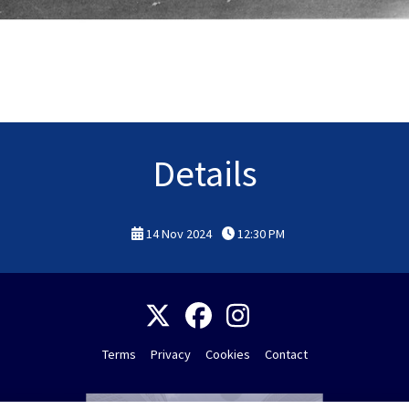
Details
14 Nov 2024
12:30 PM
Terms
Privacy
Cookies
Contact