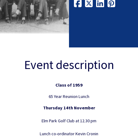
Event description
Class of 1959
65 Year Reunion Lunch
Thursday 14th November
Elm Park Golf Club at 12.30 pm
Lunch co-ordinator Kevin Cronin