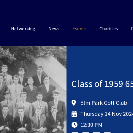
Networking
News
Events
Charities
Class of 1959 6
Elm Park Golf Club
Thursday 14 Nov 202
12:30 PM