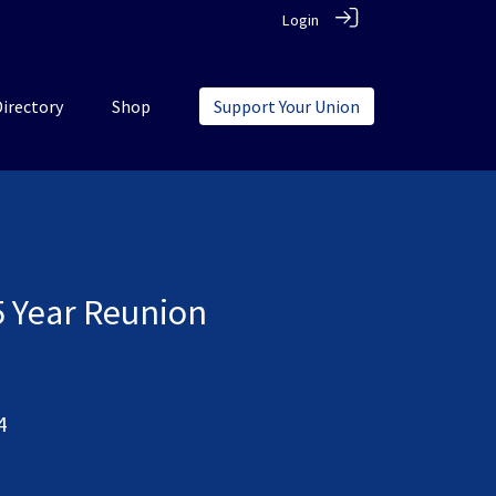
Login
Directory
Shop
Support Your Union
5 Year Reunion
4