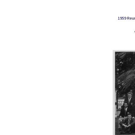
1959 Reun