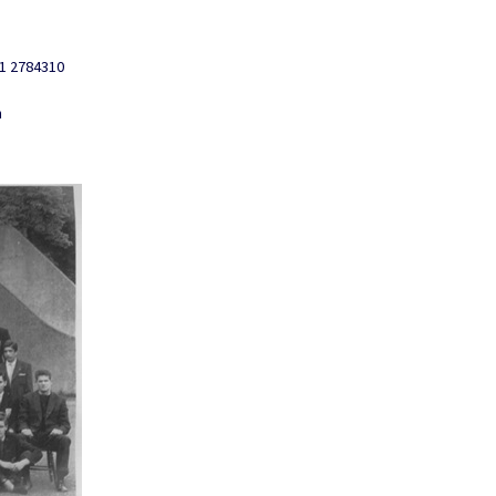
01 2784310
n