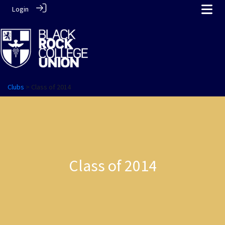
Login
Clubs
> Class of 2014
Class of 2014