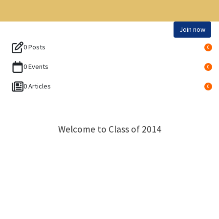
Join now
0 Posts
0
0 Events
0
0 Articles
0
Welcome to Class of 2014