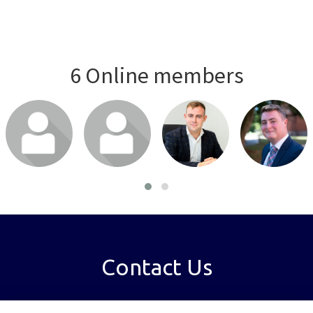
6 Online members
Login or join
Login or join
Login or join
Login or join
to visit profile
to visit profile
to visit profile
to visit profile
Contact Us