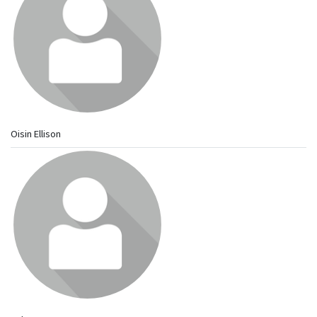
Oisin Ellison