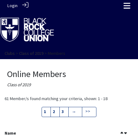
Login
Clubs
>
Class of 2019
> Members
Online Members
Class of 2019
61 Member/s found matching your criteria, shown: 1 - 18
→
>>
1
2
3
Name