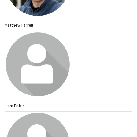
Matthew Farrell
Liam Fitter