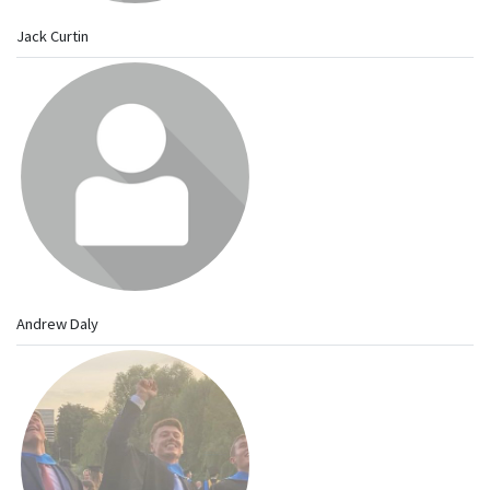
Jack Curtin
Andrew Daly