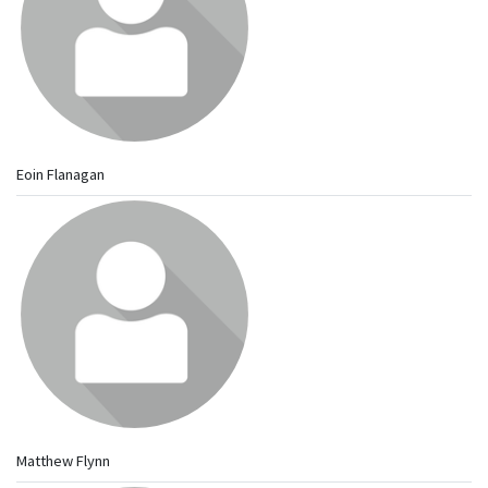
Eoin Flanagan
Matthew Flynn