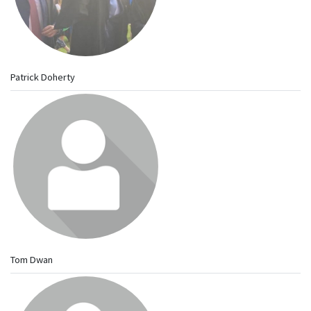
Patrick Doherty
Tom Dwan