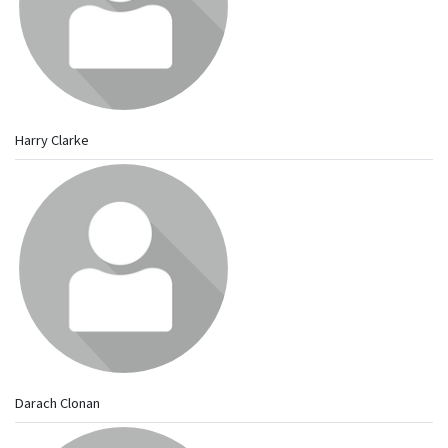
Harry Clarke
Darach Clonan