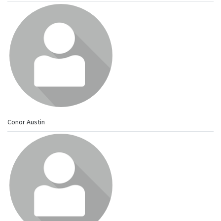
Conor Austin