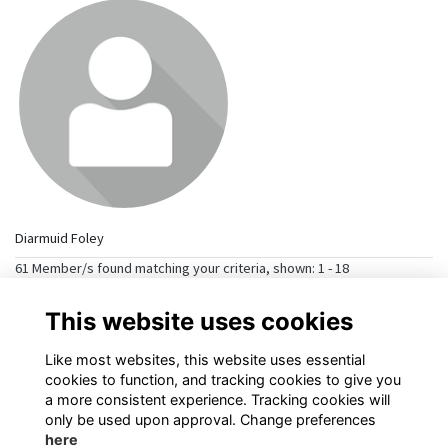
Diarmuid Foley
61 Member/s found matching your criteria, shown: 1 - 18
→
>>
1
2
3
This website uses cookies
Like most websites, this website uses essential
cookies to function, and tracking cookies to give you
a more consistent experience. Tracking cookies will
only be used upon approval. Change preferences
here