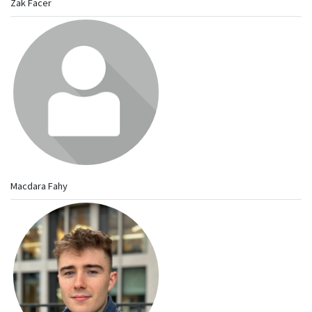
Zak Facer
Macdara Fahy