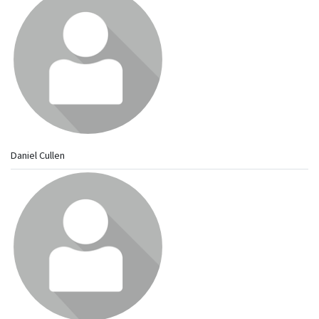
Daniel Cullen