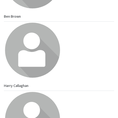
Ben Brown
Harry Callaghan