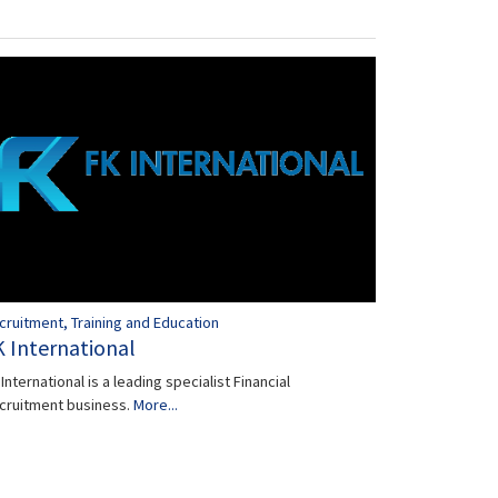
cruitment, Training and Education
K International
International is a leading specialist Financial
cruitment business.
More...