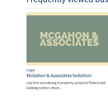
Legal
McGahon & Associates Solicitors
Law firm specialising in property, property finance and
banking matters.
More...