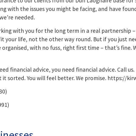
rance to our clients from our Dun Laoghaire base for 
ing with the issues you might be facing, and have foun
we’re needed.
king with you for the long term in a real partnership –
 your life, not the other way round. But if you just ne
rganised, with no fuss, right first time – that’s fine. W
ed financial advice, you need financial advice. Call us. 
t it sorted. You will feel better. We promise.
https://kir
80)
991)
inesses