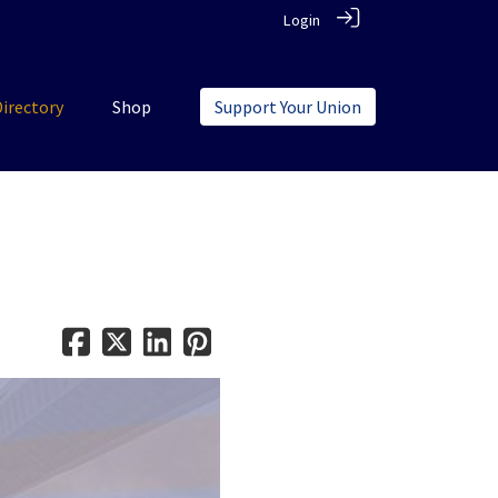
Login
Directory
Shop
Support Your Union