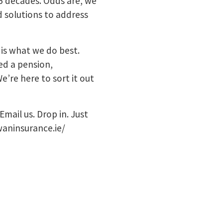
5 decades. Odds are, we
d solutions to address
 is what we do best.
ed a pension,
e’re here to sort it out
Email us. Drop in. Just
waninsurance.ie/