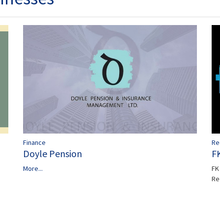
Finance
Re
Doyle Pension
F
More...
FK 
Re