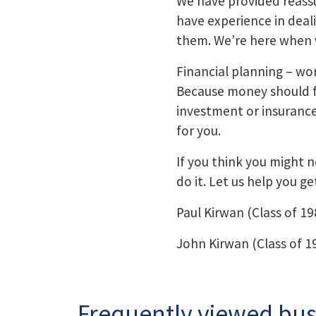
We have provided reassu
have experience in deal
them. We’re here when 
Financial planning – wor
Because money should fit
investment or insurance o
for you.
If you think you might ne
do it. Let us help you ge
Paul Kirwan (Class of 19
John Kirwan (Class of 1
Frequently viewed bus