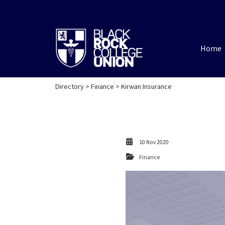
Home
Directory
>
Finance
> Kirwan Insurance
10 Nov 2020
Finance