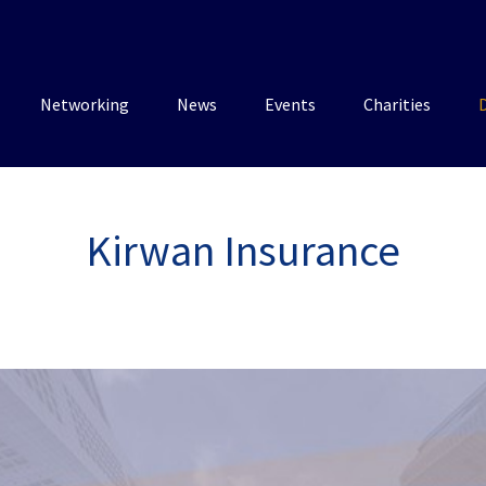
Networking
News
Events
Charities
Kirwan Insurance